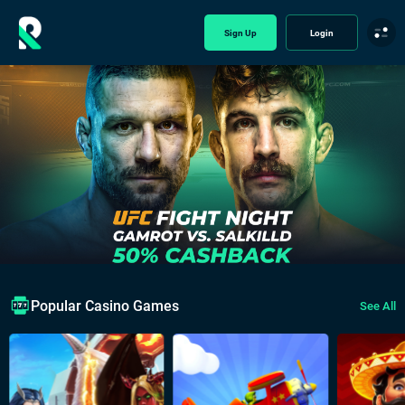
Sign Up
Login
Popular Casino Games
See All