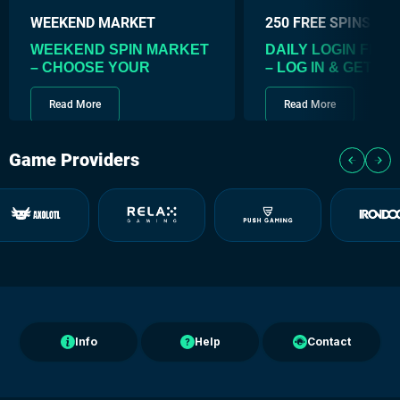
WEEKEND MARKET
250 FREE SPINS
WEEKEND SPIN MARKET
DAILY LOGIN FREE
– CHOOSE YOUR
– LOG IN & GET
DEPOSIT PACKAGE!
REWARDED!
Read More
Read More
Recharge your weekend with
Log in to your account 
positive vibes! Visit our Spin
receive Free Spins
Market, make a deposit, and
automatically, no depos
Game Providers
receive Free Spins instantly.
required for the day’s r
The bigger your deposit, the
bigger your reward package!
HOW DOES THE
PROMOTION WORK?
HOW DOES THE
Log in to your account. 
PROMOTION WORK?
meet the promotion
Choose one of the packages
requirements, Free Spin
below and top up your balance
be credited automatical
with the corresponding
Players will receive
amount:
random reward.
Deposit 25 – Get 25 Free
Info
Help
Contact
Minimum Reward: 1
Spins
Spins.
Deposit 50 – Get 50 Free
Maximum Reward: 
Spins
Free Spins.