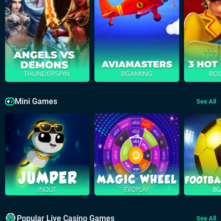
Mini Games
See All
Popular Live Casino Games
See All