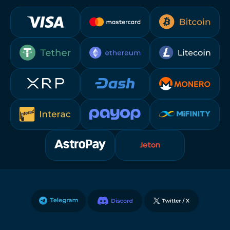
Deposit 75 – Get 75 Free
Free Spins remain va
Spins
5 hours after being
Deposit 100 – Get 100
credited.
Free Spins
Each player can rec
Deposit 125 – Get 125
the reward once per
Free Spins
promotional day.
Deposit 150 – Get 150
Free Spins
ELIGIBILITY
Deposit 175 – Get 175
Free Spins
Deposit 200 – Get 200
BONUS CREDITING
Free Spins
GENERAL TERMS
PROMOTION PERIOD &
ELIGIBILITY
BONUS CREDITING
WAGERING
REQUIREMENTS