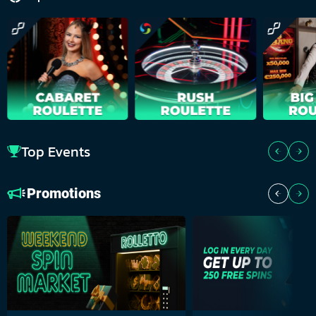
Top Events
Promotions