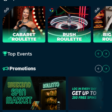
Top Events
Promotions