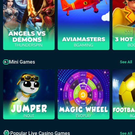
Mini Games
See All
Popular Live Casino Games
See All