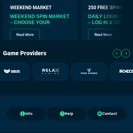
WEEKEND MARKET
250 FREE SPINS
WEEKEND SPIN MARKET
DAILY LOGIN FREE
– CHOOSE YOUR
– LOG IN & GET
DEPOSIT PACKAGE!
REWARDED!
Read More
Read More
Recharge your weekend with
Log in to your account 
positive vibes! Visit our Spin
receive Free Spins
Market, make a deposit, and
automatically, no depos
Game Providers
receive Free Spins instantly.
required for the day’s r
The bigger your deposit, the
bigger your reward package!
HOW DOES THE
PROMOTION WORK?
HOW DOES THE
Log in to your account. 
PROMOTION WORK?
meet the promotion
Choose one of the packages
requirements, Free Spin
below and top up your balance
be credited automatical
with the corresponding
Players will receive
amount:
random reward.
Deposit 25 – Get 25 Free
Info
Help
Contact
Minimum Reward: 1
Spins
Spins.
Deposit 50 – Get 50 Free
Maximum Reward: 
Spins
Free Spins.