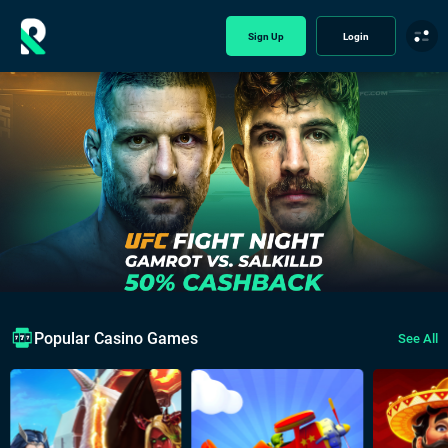
Sign Up
Login
Popular Casino Games
See All