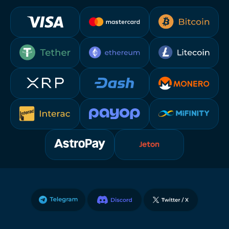
Deposit 75 – Get 75 Free
Free Spins remain va
Spins
5 hours after being
Deposit 100 – Get 100
credited.
Free Spins
Each player can rec
Deposit 125 – Get 125
the reward once per
Free Spins
promotional day.
Deposit 150 – Get 150
Free Spins
ELIGIBILITY
Deposit 175 – Get 175
Free Spins
Deposit 200 – Get 200
BONUS CREDITING
Free Spins
GENERAL TERMS
PROMOTION PERIOD &
ELIGIBILITY
BONUS CREDITING
WAGERING
REQUIREMENTS