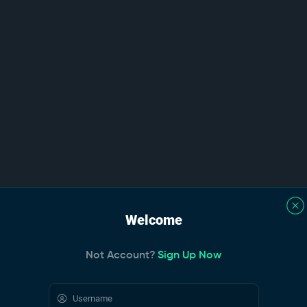
Welcome
Not Account?
Sign Up Now