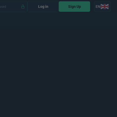
Log in
Sign Up
EN
ES - Español
DE - Deutsch
BR - Português Brasileiro
IT - Italiano
FR - Français
GR - Ελληνικά
CZ - čeština
EN-AU