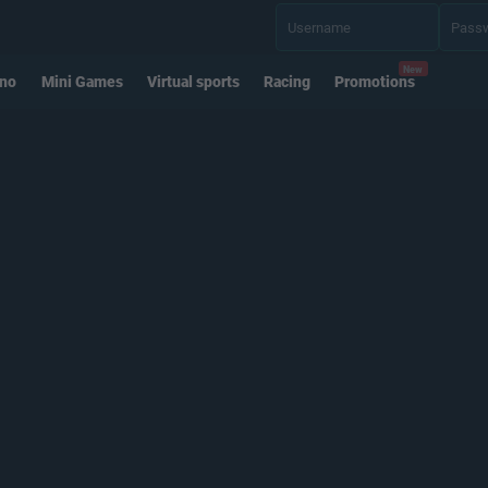
New
ino
Mini Games
Virtual sports
Racing
Promotions