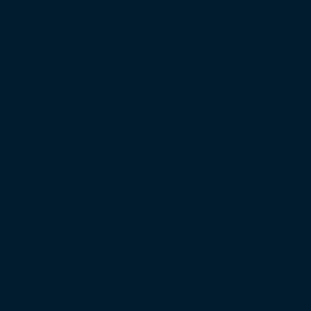
Info
Help
Con