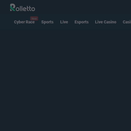
New
Cyber Race
Sports
Live
Esports
Live Casino
Cas