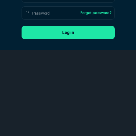
Forgot password?
Log in