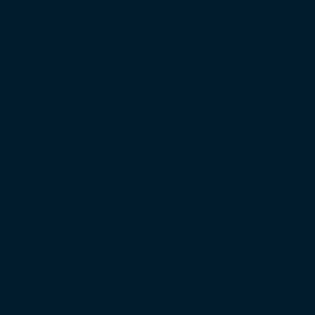
Info
Help
Con