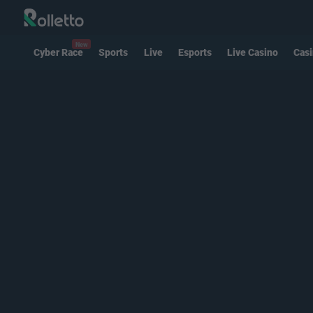
New
Cyber Race
Sports
Live
Esports
Live Casino
Cas