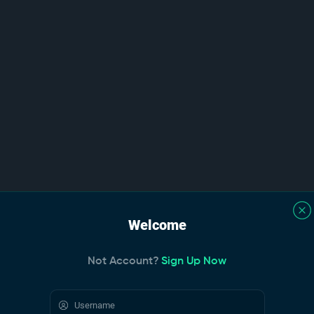
Welcome
Not Account?
Sign Up Now