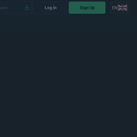
Log in
Sign Up
EN
ES - Español
DE - Deutsch
BR - Português Brasileiro
IT - Italiano
FR - Français
GR - Ελληνικά
CZ - čeština
EN-AU