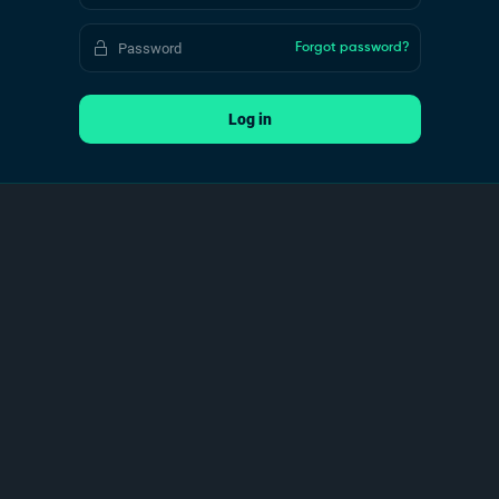
Forgot password?
Log in