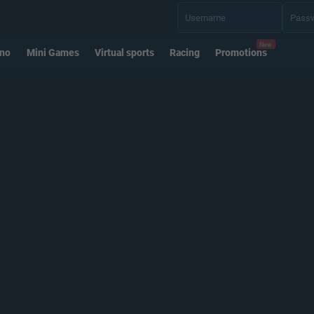
New
ino
Mini Games
Virtual sports
Racing
Promotions