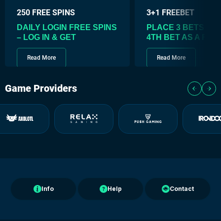
250 FREE SPINS
3+1 FREEBET
DAILY LOGIN FREE SPINS
PLACE 3 BETS AN
– LOG IN & GET
4TH BET AS A FRE
REWARDED!
Read More
Read More
3 + 1 Freebet is one o
promotions for Rollett
Log in to your account and
users. It's kind of a gi
receive Free Spins
our players: those, w
automatically, no deposit
Game Providers
three times will get o
required for the day’s reward!
bet. The amount of fr
will be the minimum b
amount of the previo
HOW DOES THE
three bets.
PROMOTION WORK?
Log in to your account. If you
meet the promotion
THERE ARE SOME R
requirements, Free Spins will
FOR GETTING A FREE
be credited automatically:
Players will receive a
random reward.
Info
Help
Contact
Minimum Reward: 10 Free
Spins.
Maximum Reward: 250
Free Spins.