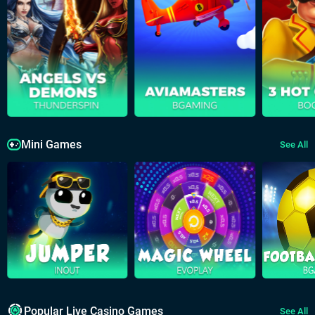
Mini Games
See All
Popular Live Casino Games
See All