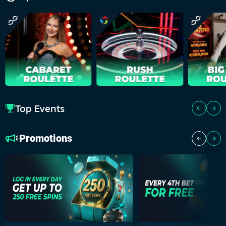
Top Events
Promotions