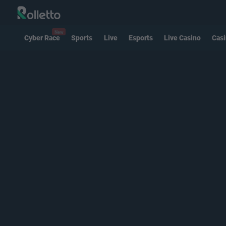
New
Cyber Race
Sports
Live
Esports
Live Casino
Cas