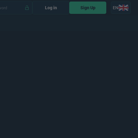
Log in
Sign Up
EN
ES - Español
DE - Deutsch
BR - Português Brasileiro
IT - Italiano
FR - Français
GR - Ελληνικά
CZ - čeština
EN-AU