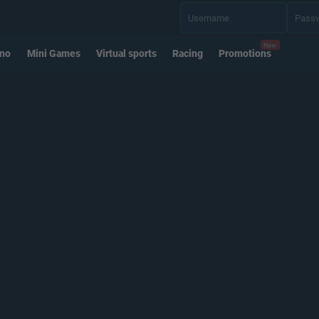
New
ino
Mini Games
Virtual sports
Racing
Promotions