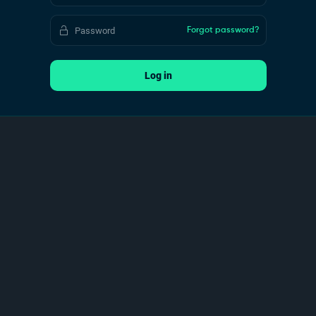
Forgot password?
Log in