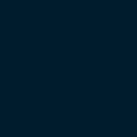
Info
Help
Con