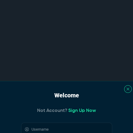
Welcome
Not Account?
Sign Up Now