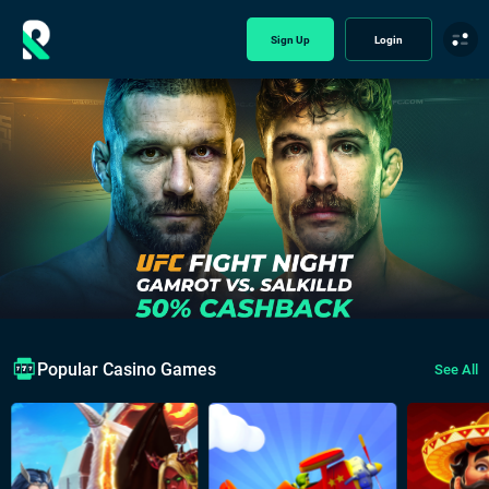
Sign Up
Login
Popular Casino Games
See All