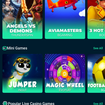
Mini Games
See All
Popular Live Casino Games
See All