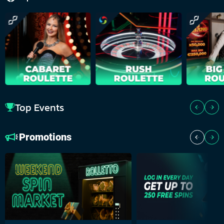
Top Events
Promotions