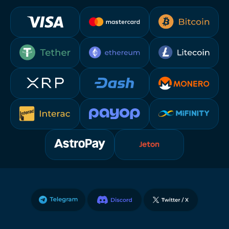
Deposit 75 – Get 75 Free
Free Spins remain va
Spins
5 hours after being
Deposit 100 – Get 100
credited.
Free Spins
Each player can rec
Deposit 125 – Get 125
the reward once per
Free Spins
promotional day.
Deposit 150 – Get 150
Free Spins
ELIGIBILITY
Deposit 175 – Get 175
Free Spins
Deposit 200 – Get 200
BONUS CREDITING
Free Spins
GENERAL TERMS
PROMOTION PERIOD &
ELIGIBILITY
BONUS CREDITING
WAGERING
REQUIREMENTS