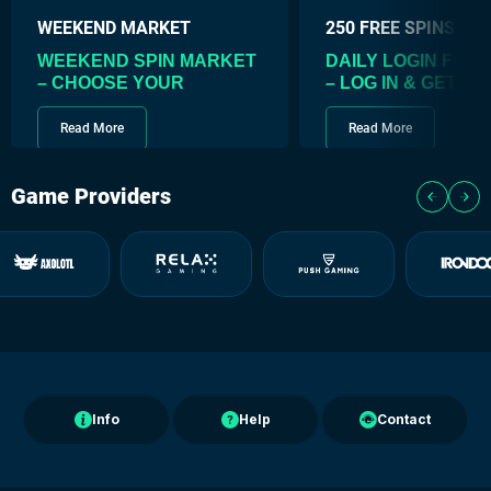
WEEKEND MARKET
250 FREE SPINS
WEEKEND SPIN MARKET
DAILY LOGIN FREE
– CHOOSE YOUR
– LOG IN & GET
DEPOSIT PACKAGE!
REWARDED!
Read More
Read More
Recharge your weekend with
Log in to your account 
positive vibes! Visit our Spin
receive Free Spins
Market, make a deposit, and
automatically, no depos
Game Providers
receive Free Spins instantly.
required for the day’s r
The bigger your deposit, the
bigger your reward package!
HOW DOES THE
PROMOTION WORK?
HOW DOES THE
Log in to your account. 
PROMOTION WORK?
meet the promotion
Choose one of the packages
requirements, Free Spin
below and top up your balance
be credited automatical
with the corresponding
Players will receive
amount:
random reward.
Deposit 25 – Get 25 Free
Info
Help
Contact
Minimum Reward: 1
Spins
Spins.
Deposit 50 – Get 50 Free
Maximum Reward: 
Spins
Free Spins.