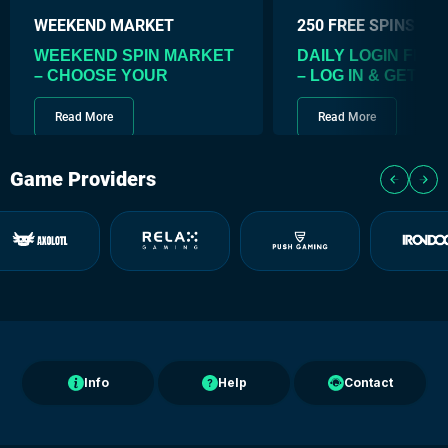
WEEKEND MARKET
250 FREE SPINS
WEEKEND SPIN MARKET
DAILY LOGIN FREE
– CHOOSE YOUR
– LOG IN & GET
DEPOSIT PACKAGE!
REWARDED!
Read More
Read More
Recharge your weekend with
Log in to your account 
positive vibes! Visit our Spin
receive Free Spins
Market, make a deposit, and
automatically, no depos
Game Providers
receive Free Spins instantly.
required for the day’s r
The bigger your deposit, the
bigger your reward package!
HOW DOES THE
PROMOTION WORK?
HOW DOES THE
Log in to your account. 
PROMOTION WORK?
meet the promotion
Choose one of the packages
requirements, Free Spin
below and top up your balance
be credited automatical
with the corresponding
Players will receive
amount:
random reward.
Deposit 25 – Get 25 Free
Info
Help
Contact
Minimum Reward: 1
Spins
Spins.
Deposit 50 – Get 50 Free
Maximum Reward: 
Spins
Free Spins.