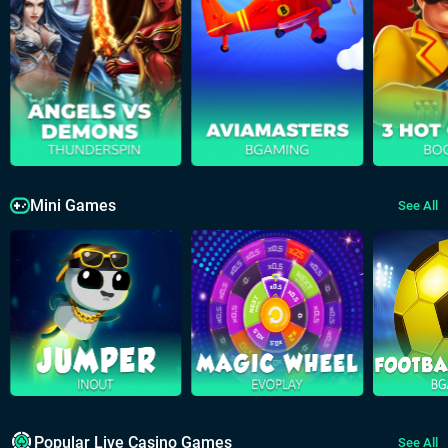
Mini Games
See All
Popular Live Casino Games
See All