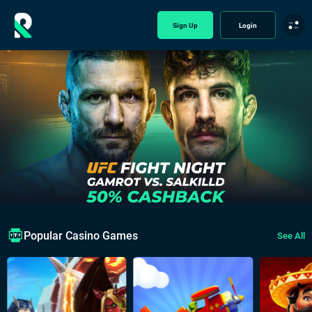
Sign Up
Login
Popular Casino Games
See All