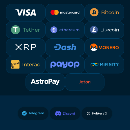
Deposit 75 – Get 75 Free
Free Spins remain va
Spins
5 hours after being
Deposit 100 – Get 100
credited.
Free Spins
Each player can rec
Deposit 125 – Get 125
the reward once per
Free Spins
promotional day.
Deposit 150 – Get 150
Free Spins
ELIGIBILITY
Deposit 175 – Get 175
Free Spins
Deposit 200 – Get 200
BONUS CREDITING
Free Spins
GENERAL TERMS
PROMOTION PERIOD &
ELIGIBILITY
BONUS CREDITING
WAGERING
REQUIREMENTS