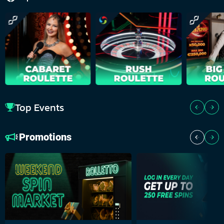
Top Events
Promotions