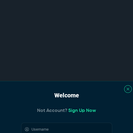
Welcome
Not Account?
Sign Up Now