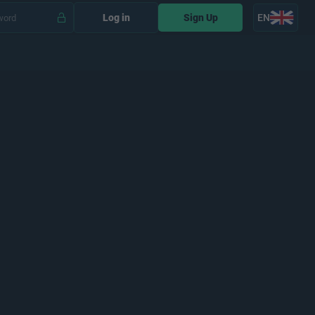
Log in
Sign Up
EN
ES - Español
DE - Deutsch
BR - Português Brasileiro
IT - Italiano
FR - Français
GR - Ελληνικά
CZ - čeština
EN-AU