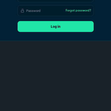
Forgot password?
Log in