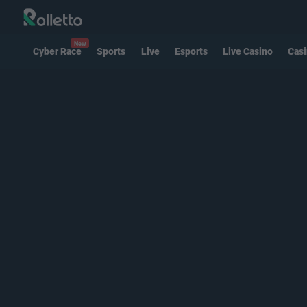
New
Cyber Race
Sports
Live
Esports
Live Casino
Cas