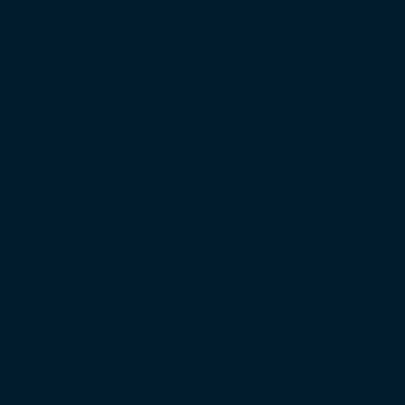
Info
Help
Con