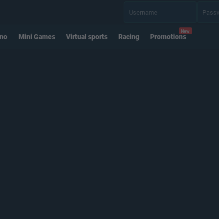
New
ino
Mini Games
Virtual sports
Racing
Promotions