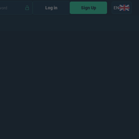
Log in
Sign Up
EN
ES - Español
DE - Deutsch
BR - Português Brasileiro
IT - Italiano
FR - Français
GR - Ελληνικά
CZ - čeština
EN-AU