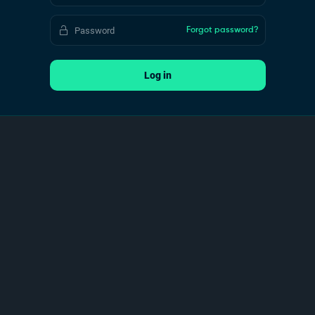
Forgot password?
Log in