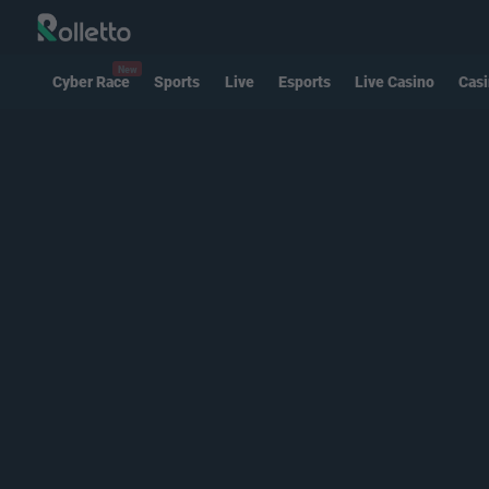
New
Cyber Race
Sports
Live
Esports
Live Casino
Cas