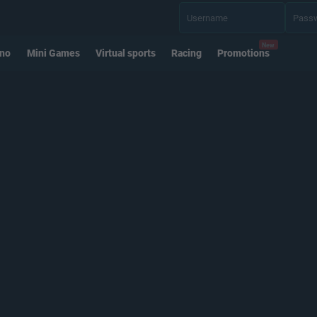
New
ino
Mini Games
Virtual sports
Racing
Promotions