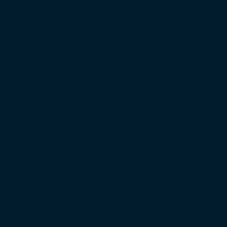
Info
Help
Con