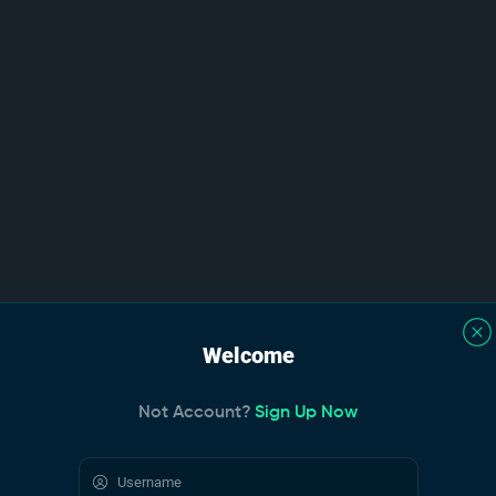
Welcome
Not Account?
Sign Up Now