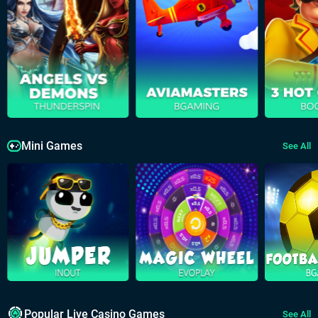
Mini Games
See All
Popular Live Casino Games
See All