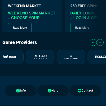
WEEKEND MARKET
250 FREE SPINS
WEEKEND SPIN MARKET
DAILY LOGIN FREE
– CHOOSE YOUR
– LOG IN & GET
DEPOSIT PACKAGE!
REWARDED!
Read More
Read More
Recharge your weekend with
Log in to your account 
positive vibes! Visit our Spin
receive Free Spins
Market, make a deposit, and
automatically, no depos
Game Providers
receive Free Spins instantly.
required for the day’s r
The bigger your deposit, the
bigger your reward package!
HOW DOES THE
PROMOTION WORK?
HOW DOES THE
Log in to your account. 
PROMOTION WORK?
meet the promotion
Choose one of the packages
requirements, Free Spin
below and top up your balance
be credited automatical
with the corresponding
Players will receive
amount:
random reward.
Deposit 25 – Get 25 Free
Info
Help
Contact
Minimum Reward: 1
Spins
Spins.
Deposit 50 – Get 50 Free
Maximum Reward: 
Spins
Free Spins.