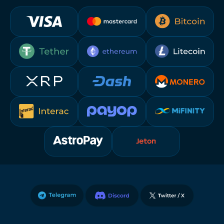
Deposit 75 – Get 75 Free
Free Spins remain va
Spins
5 hours after being
Deposit 100 – Get 100
credited.
Free Spins
Each player can rec
Deposit 125 – Get 125
the reward once per
Free Spins
promotional day.
Deposit 150 – Get 150
Free Spins
ELIGIBILITY
Deposit 175 – Get 175
Free Spins
Deposit 200 – Get 200
BONUS CREDITING
Free Spins
GENERAL TERMS
PROMOTION PERIOD &
ELIGIBILITY
BONUS CREDITING
WAGERING
REQUIREMENTS