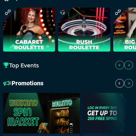
Top Events
Promotions