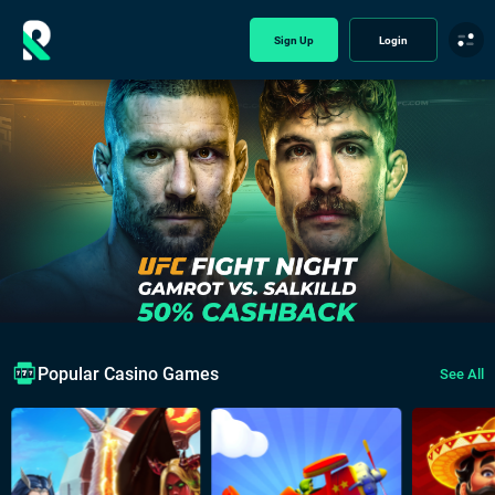
Sign Up
Login
Popular Casino Games
See All