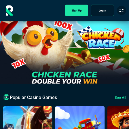
Sign Up
Login
Popular Casino Games
See All