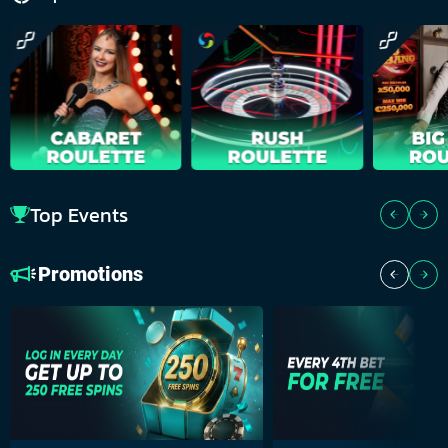
Top Events
Promotions