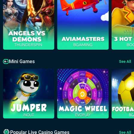
Mini Games
See All
Popular Live Casino Games
See All