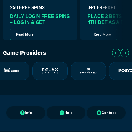
250 FREE SPINS
3+1 FREEBET
DAILY LOGIN FREE SPINS
PLACE 3 BETS AN
– LOG IN & GET
4TH BET AS A FRE
REWARDED!
Read More
Read More
3 + 1 Freebet is one o
promotions for Rollett
Log in to your account and
users. It's kind of a gi
receive Free Spins
our players: those, w
automatically, no deposit
Game Providers
three times will get o
required for the day’s reward!
bet. The amount of fr
will be the minimum b
amount of the previo
HOW DOES THE
three bets.
PROMOTION WORK?
Log in to your account. If you
meet the promotion
THERE ARE SOME R
requirements, Free Spins will
FOR GETTING A FREE
be credited automatically:
Players will receive a
random reward.
Info
Help
Contact
Minimum Reward: 10 Free
Spins.
Maximum Reward: 250
Free Spins.