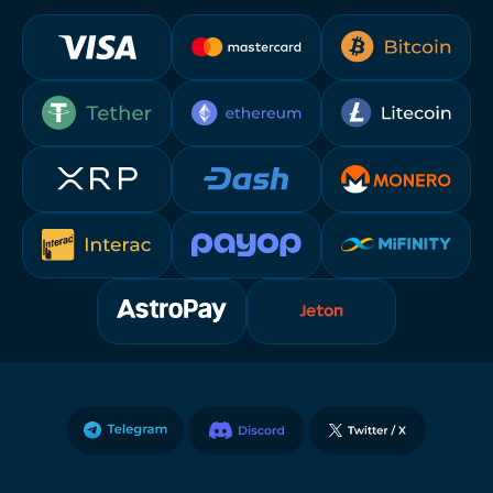
Free Spins remain valid for
5 hours after being
credited.
Each player can receive
the reward once per
promotional day.
ELIGIBILITY
BONUS CREDITING
GENERAL TERMS