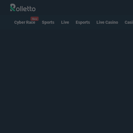
New
Cyber Race
Sports
Live
Esports
Live Casino
Cas