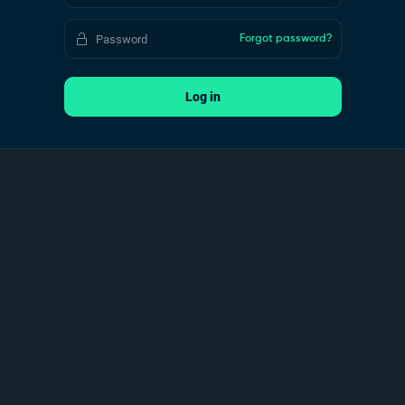
Forgot password?
Log in