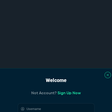
Welcome
Not Account?
Sign Up Now