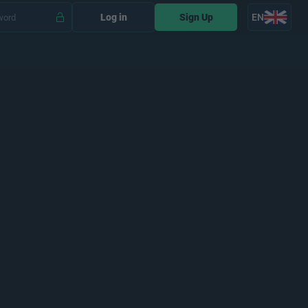
Log in
Sign Up
EN
ES - Español
DE - Deutsch
BR - Português Brasileiro
IT - Italiano
FR - Français
GR - Ελληνικά
CZ - čeština
EN-AU