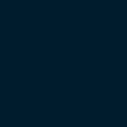
Info
Help
Con