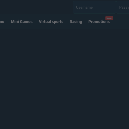
New
ino
Mini Games
Virtual sports
Racing
Promotions