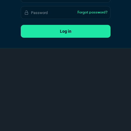
Forgot password?
Log in