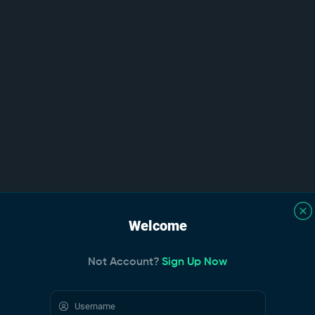
Welcome
Not Account?
Sign Up Now