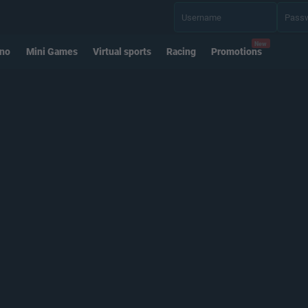
New
ino
Mini Games
Virtual sports
Racing
Promotions