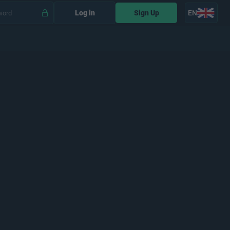
Log in
Sign Up
EN
ES - Español
DE - Deutsch
BR - Português Brasileiro
IT - Italiano
FR - Français
GR - Ελληνικά
CZ - čeština
EN-AU