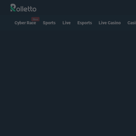
New
Cyber Race
Sports
Live
Esports
Live Casino
Cas