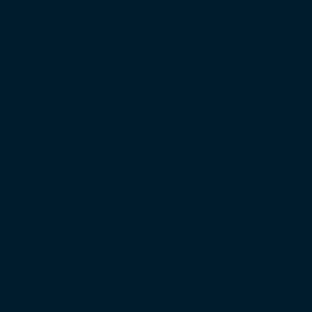
Info
Help
Con