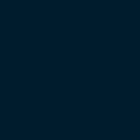
Info
Help
Con