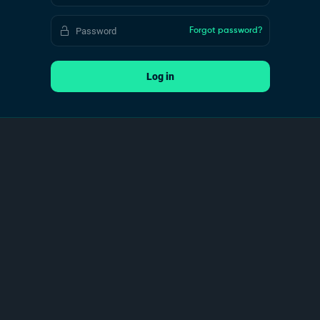
Forgot password?
Log in