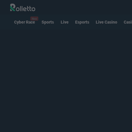
New
Cyber Race
Sports
Live
Esports
Live Casino
Cas