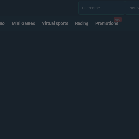
New
ino
Mini Games
Virtual sports
Racing
Promotions