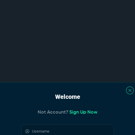
Welcome
Not Account?
Sign Up Now