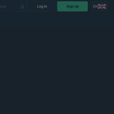
Log in
Sign Up
EN
ES - Español
DE - Deutsch
BR - Português Brasileiro
IT - Italiano
FR - Français
GR - Ελληνικά
CZ - čeština
EN-AU