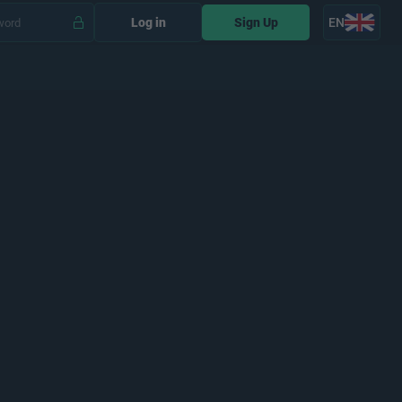
Log in
Sign Up
EN
ES - Español
DE - Deutsch
BR - Português Brasileiro
IT - Italiano
FR - Français
GR - Ελληνικά
CZ - čeština
EN-AU