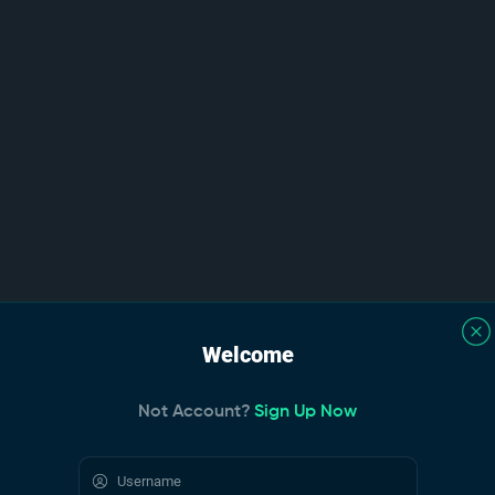
Welcome
Not Account?
Sign Up Now