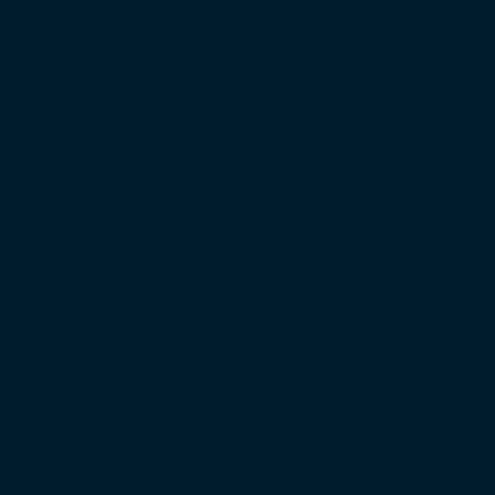
Info
Help
Con