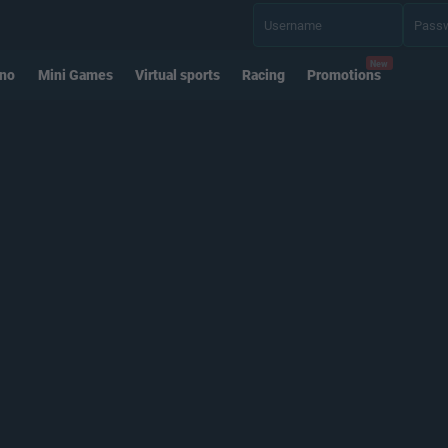
New
ino
Mini Games
Virtual sports
Racing
Promotions