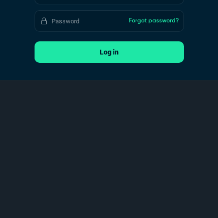
Forgot password?
Log in