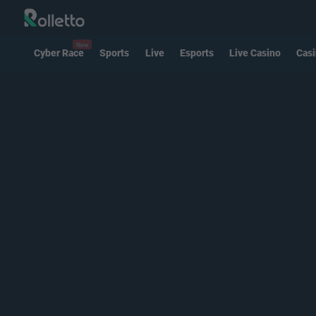
New
Cyber Race
Sports
Live
Esports
Live Casino
Cas