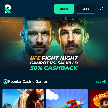
Sign Up
Login
Popular Casino Games
See All