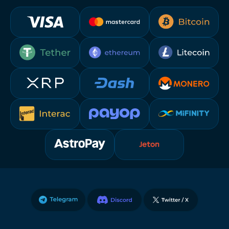
Deposit 75 – Get 75 Free
Free Spins remain va
Spins
5 hours after being
Deposit 100 – Get 100
credited.
Free Spins
Each player can rec
Deposit 125 – Get 125
the reward once per
Free Spins
promotional day.
Deposit 150 – Get 150
Free Spins
ELIGIBILITY
Deposit 175 – Get 175
Free Spins
Deposit 200 – Get 200
BONUS CREDITING
Free Spins
GENERAL TERMS
PROMOTION PERIOD &
ELIGIBILITY
BONUS CREDITING
WAGERING
REQUIREMENTS