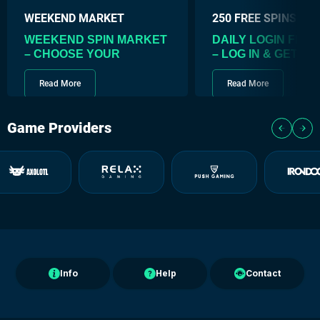
WEEKEND MARKET
250 FREE SPINS
WEEKEND SPIN MARKET
DAILY LOGIN FREE
– CHOOSE YOUR
– LOG IN & GET
DEPOSIT PACKAGE!
REWARDED!
Read More
Read More
Recharge your weekend with
Log in to your account 
positive vibes! Visit our Spin
receive Free Spins
Market, make a deposit, and
automatically, no depos
Game Providers
receive Free Spins instantly.
required for the day’s r
The bigger your deposit, the
bigger your reward package!
HOW DOES THE
PROMOTION WORK?
HOW DOES THE
Log in to your account. 
PROMOTION WORK?
meet the promotion
Choose one of the packages
requirements, Free Spin
below and top up your balance
be credited automatical
with the corresponding
Players will receive
amount:
random reward.
Deposit 25 – Get 25 Free
Info
Help
Contact
Minimum Reward: 1
Spins
Spins.
Deposit 50 – Get 50 Free
Maximum Reward: 
Spins
Free Spins.