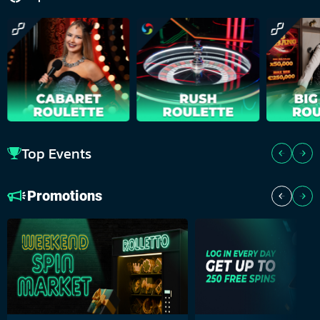
Top Events
Promotions