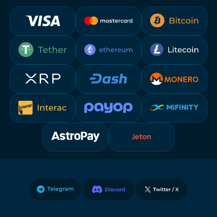
Deposit 75 – Get 75 Free
Free Spins remain va
Spins
5 hours after being
Deposit 100 – Get 100
credited.
Free Spins
Each player can rec
Deposit 125 – Get 125
the reward once per
Free Spins
promotional day.
Deposit 150 – Get 150
Free Spins
ELIGIBILITY
Deposit 175 – Get 175
Free Spins
Deposit 200 – Get 200
BONUS CREDITING
Free Spins
GENERAL TERMS
PROMOTION PERIOD &
ELIGIBILITY
BONUS CREDITING
WAGERING
REQUIREMENTS