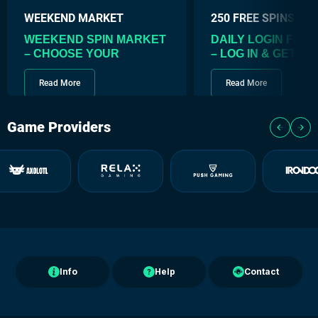
WEEKEND MARKET
250 FREE SPINS
WEEKEND SPIN MARKET
DAILY LOGIN FREE
– CHOOSE YOUR
– LOG IN & GET
DEPOSIT PACKAGE!
REWARDED!
Read More
Read More
Recharge your weekend with
Log in to your account 
positive vibes! Visit our Spin
receive Free Spins
Market, make a deposit, and
automatically, no depos
Game Providers
receive Free Spins instantly.
required for the day’s r
The bigger your deposit, the
bigger your reward package!
HOW DOES THE
PROMOTION WORK?
HOW DOES THE
Log in to your account. 
PROMOTION WORK?
meet the promotion
Choose one of the packages
requirements, Free Spin
below and top up your balance
be credited automatical
with the corresponding
Players will receive
amount:
random reward.
Deposit 25 – Get 25 Free
Info
Help
Contact
Minimum Reward: 1
Spins
Spins.
Deposit 50 – Get 50 Free
Maximum Reward: 
Spins
Free Spins.