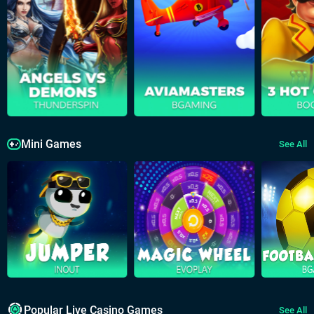
Mini Games
See All
Popular Live Casino Games
See All