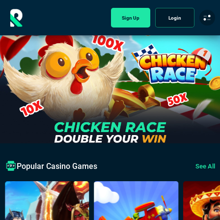
Sign Up
Login
Popular Casino Games
See All