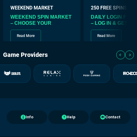
WEEKEND MARKET
250 FREE SPINS
WEEKEND SPIN MARKET
DAILY LOGIN FREE
– CHOOSE YOUR
– LOG IN & GET
DEPOSIT PACKAGE!
REWARDED!
Read More
Read More
Recharge your weekend with
Log in to your account 
positive vibes! Visit our Spin
receive Free Spins
Market, make a deposit, and
automatically, no depos
Game Providers
receive Free Spins instantly.
required for the day’s r
The bigger your deposit, the
bigger your reward package!
HOW DOES THE
PROMOTION WORK?
HOW DOES THE
Log in to your account. 
PROMOTION WORK?
meet the promotion
Choose one of the packages
requirements, Free Spin
below and top up your balance
be credited automatical
with the corresponding
Players will receive
amount:
random reward.
Deposit 25 – Get 25 Free
Info
Help
Contact
Minimum Reward: 1
Spins
Spins.
Deposit 50 – Get 50 Free
Maximum Reward: 
Spins
Free Spins.