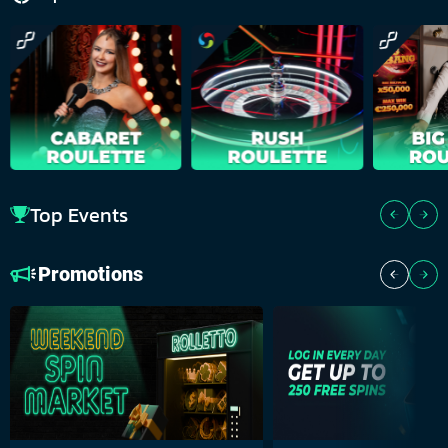
Top Events
Promotions