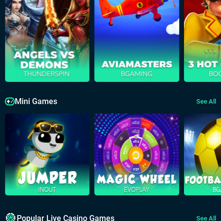
Mini Games
See All
Popular Live Casino Games
See All