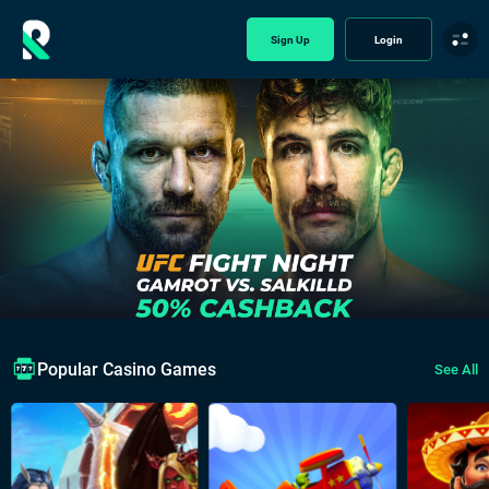
Sign Up
Login
Popular Casino Games
See All