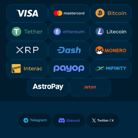
Deposit 75 – Get 75 Free
Free Spins remain va
Spins
5 hours after being
Deposit 100 – Get 100
credited.
Free Spins
Each player can rec
Deposit 125 – Get 125
the reward once per
Free Spins
promotional day.
Deposit 150 – Get 150
Free Spins
ELIGIBILITY
Deposit 175 – Get 175
Free Spins
Deposit 200 – Get 200
BONUS CREDITING
Free Spins
GENERAL TERMS
PROMOTION PERIOD &
ELIGIBILITY
BONUS CREDITING
WAGERING
REQUIREMENTS