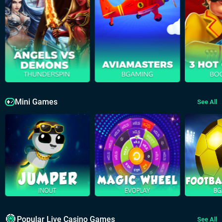
Mini Games
See All
Popular Live Casino Games
See All