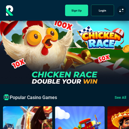
Sign Up
Login
Popular Casino Games
See All