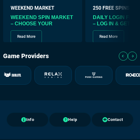
WEEKEND MARKET
250 FREE SPINS
WEEKEND SPIN MARKET
DAILY LOGIN FREE
– CHOOSE YOUR
– LOG IN & GET
DEPOSIT PACKAGE!
REWARDED!
Read More
Read More
Recharge your weekend with
Log in to your account 
positive vibes! Visit our Spin
receive Free Spins
Market, make a deposit, and
automatically, no depos
Game Providers
receive Free Spins instantly.
required for the day’s r
The bigger your deposit, the
bigger your reward package!
HOW DOES THE
PROMOTION WORK?
HOW DOES THE
Log in to your account. 
PROMOTION WORK?
meet the promotion
Choose one of the packages
requirements, Free Spin
below and top up your balance
be credited automatical
with the corresponding
Players will receive
amount:
random reward.
Deposit 25 – Get 25 Free
Info
Help
Contact
Minimum Reward: 1
Spins
Spins.
Deposit 50 – Get 50 Free
Maximum Reward: 
Spins
Free Spins.