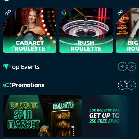
Top Events
Promotions