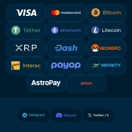
Deposit 75 – Get 75 Free
Free Spins remain va
Spins
5 hours after being
Deposit 100 – Get 100
credited.
Free Spins
Each player can rec
Deposit 125 – Get 125
the reward once per
Free Spins
promotional day.
Deposit 150 – Get 150
Free Spins
ELIGIBILITY
Deposit 175 – Get 175
Free Spins
Deposit 200 – Get 200
BONUS CREDITING
Free Spins
GENERAL TERMS
PROMOTION PERIOD &
ELIGIBILITY
BONUS CREDITING
WAGERING
REQUIREMENTS