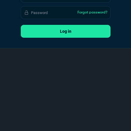
Forgot password?
Log in