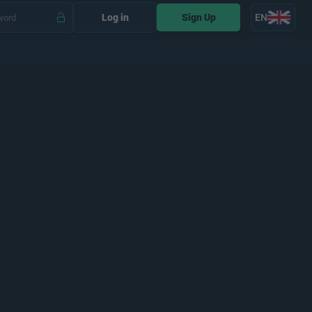
Log in
Sign Up
EN
ES - Español
DE - Deutsch
BR - Português Brasileiro
IT - Italiano
FR - Français
GR - Ελληνικά
CZ - čeština
EN-AU