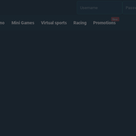
New
ino
Mini Games
Virtual sports
Racing
Promotions