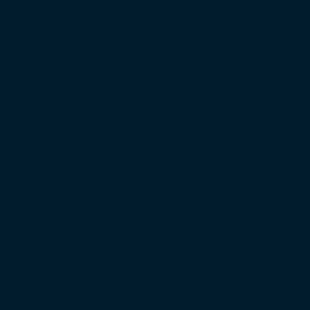
Info
Help
Con