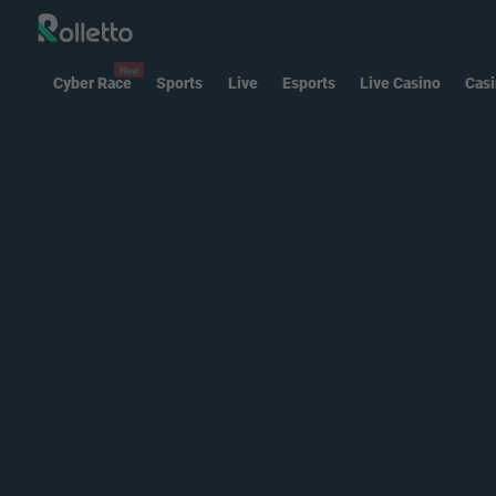
New
Cyber Race
Sports
Live
Esports
Live Casino
Cas