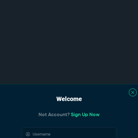
Welcome
Not Account?
Sign Up Now