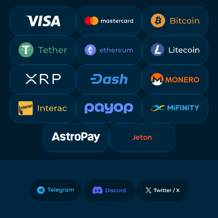
Free Spins remain valid for
5 hours after being
credited.
Each player can receive
the reward once per
promotional day.
ELIGIBILITY
BONUS CREDITING
GENERAL TERMS