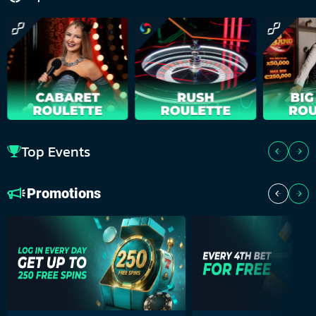
Top Events
Promotions