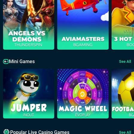
Mini Games
See All
Popular Live Casino Games
See All