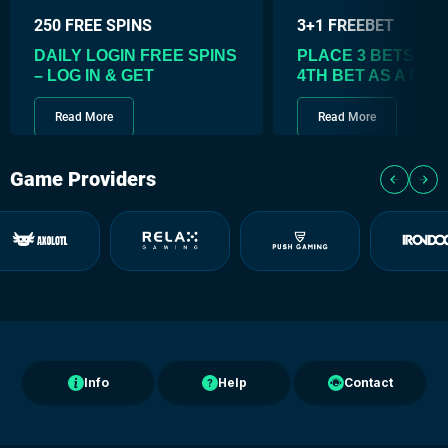
250 FREE SPINS
3+1 FREEBET
DAILY LOGIN FREE SPINS
PLACE 3 BETS AN
– LOG IN & GET
4TH BET AS A FRE
REWARDED!
Read More
Read More
3 + 1 Freebet is one o
promotions for Rollett
Log in to your account and
users. It's kind of a gi
receive Free Spins
our players: those, w
automatically, no deposit
Game Providers
three times will get o
required for the day’s reward!
bet. The amount of fr
will be the minimum b
amount of the previo
HOW DOES THE
three bets.
PROMOTION WORK?
Log in to your account. If you
meet the promotion
THERE ARE SOME R
requirements, Free Spins will
FOR GETTING A FREE
be credited automatically:
Players will receive a
random reward.
Info
Help
Contact
Minimum Reward: 10 Free
Spins.
Maximum Reward: 250
Free Spins.