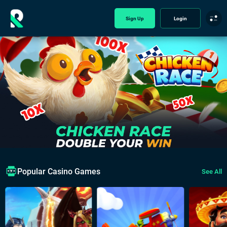
Sign Up
Login
Popular Casino Games
See All