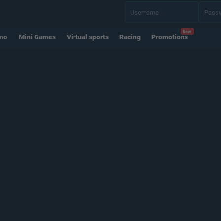
New
ino
Mini Games
Virtual sports
Racing
Promotions