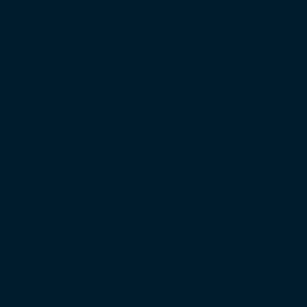
Info
Help
Con