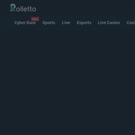
New
Cyber Race
Sports
Live
Esports
Live Casino
Cas