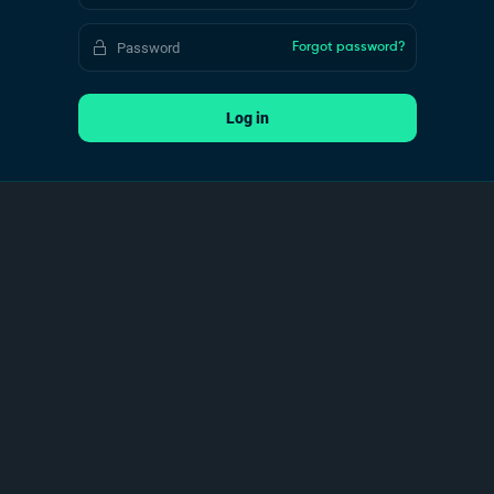
Forgot password?
Log in