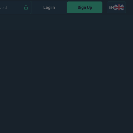
Log in
Sign Up
EN
ES - Español
DE - Deutsch
BR - Português Brasileiro
IT - Italiano
FR - Français
GR - Ελληνικά
CZ - čeština
EN-AU