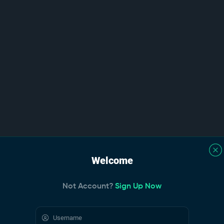
Welcome
Not Account?
Sign Up Now