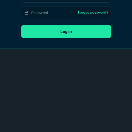
Forgot password?
Log in