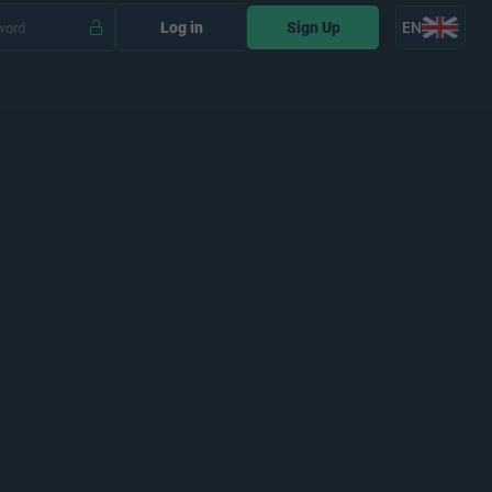
Log in
Sign Up
EN
ES - Español
DE - Deutsch
BR - Português Brasileiro
IT - Italiano
FR - Français
GR - Ελληνικά
CZ - čeština
EN-AU