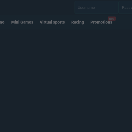
New
ino
Mini Games
Virtual sports
Racing
Promotions