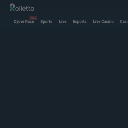
New
Cyber Race
Sports
Live
Esports
Live Casino
Cas