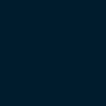
Info
Help
Con