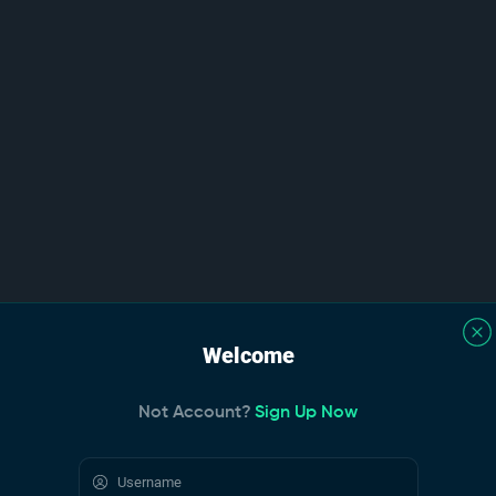
Welcome
Not Account?
Sign Up Now