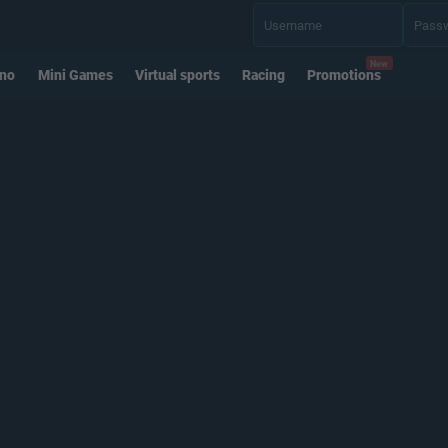
New
ino
Mini Games
Virtual sports
Racing
Promotions