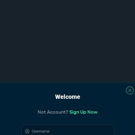
Welcome
Not Account?
Sign Up Now