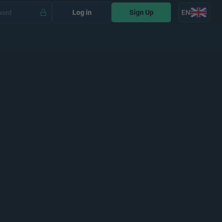
Log in
Sign Up
EN
ES - Español
DE - Deutsch
BR - Português Brasileiro
IT - Italiano
FR - Français
GR - Ελληνικά
CZ - čeština
EN-AU