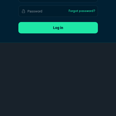
Forgot password?
Log in