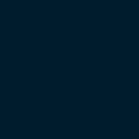
Info
Help
Con