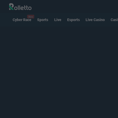
New
Cyber Race
Sports
Live
Esports
Live Casino
Cas