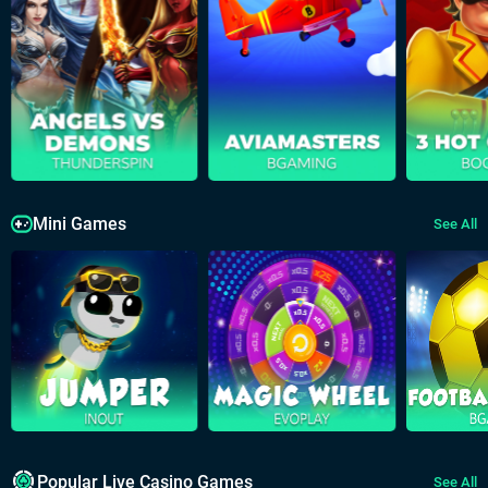
Mini Games
See All
Popular Live Casino Games
See All