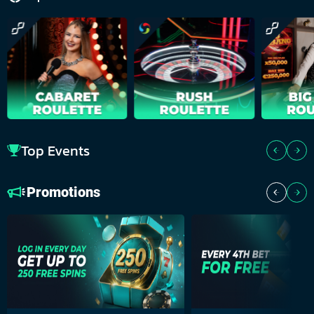
Top Events
Promotions