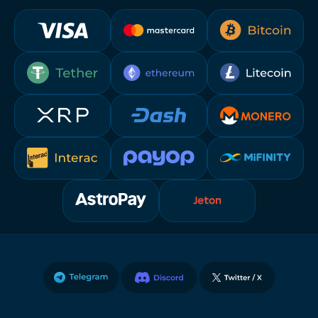
Free Spins remain valid for
5 hours after being
credited.
Each player can receive
the reward once per
promotional day.
ELIGIBILITY
BONUS CREDITING
GENERAL TERMS