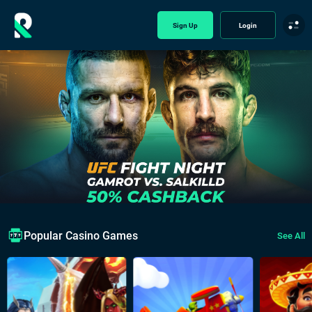
Sign Up
Login
Popular Casino Games
See All