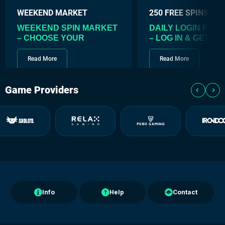
WEEKEND MARKET
250 FREE SPINS
WEEKEND SPIN MARKET
DAILY LOGIN FREE
– CHOOSE YOUR
– LOG IN & GET
DEPOSIT PACKAGE!
REWARDED!
Read More
Read More
Recharge your weekend with
Log in to your account 
positive vibes! Visit our Spin
receive Free Spins
Market, make a deposit, and
automatically, no depos
Game Providers
receive Free Spins instantly.
required for the day’s r
The bigger your deposit, the
bigger your reward package!
HOW DOES THE
PROMOTION WORK?
HOW DOES THE
Log in to your account. 
PROMOTION WORK?
meet the promotion
Choose one of the packages
requirements, Free Spin
below and top up your balance
be credited automatical
with the corresponding
Players will receive
amount:
random reward.
Deposit 25 – Get 25 Free
Info
Help
Contact
Minimum Reward: 1
Spins
Spins.
Deposit 50 – Get 50 Free
Maximum Reward: 
Spins
Free Spins.