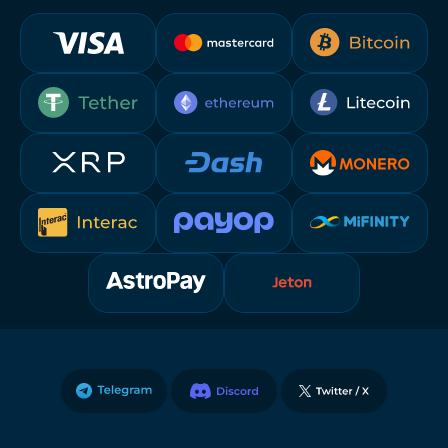
Deposit 75 – Get 75 Free
Free Spins remain va
Spins
5 hours after being
Deposit 100 – Get 100
credited.
Free Spins
Each player can rec
Deposit 125 – Get 125
the reward once per
Free Spins
promotional day.
Deposit 150 – Get 150
Free Spins
ELIGIBILITY
Deposit 175 – Get 175
Free Spins
Deposit 200 – Get 200
BONUS CREDITING
Free Spins
GENERAL TERMS
PROMOTION PERIOD &
ELIGIBILITY
BONUS CREDITING
WAGERING
REQUIREMENTS