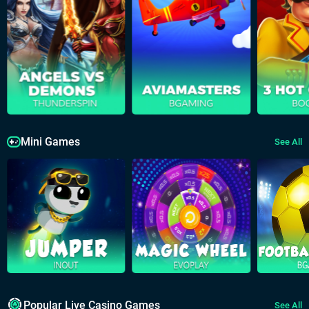
Mini Games
See All
Popular Live Casino Games
See All