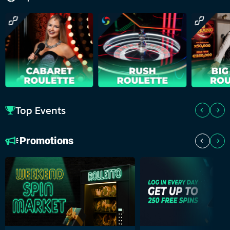
Top Events
Promotions