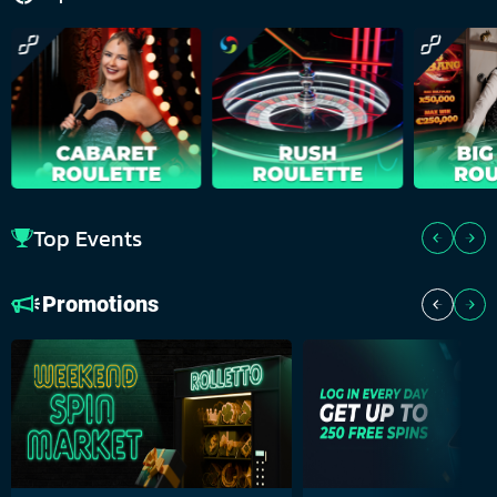
Top Events
Promotions