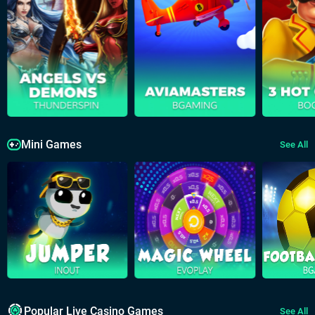
Mini Games
See All
Popular Live Casino Games
See All