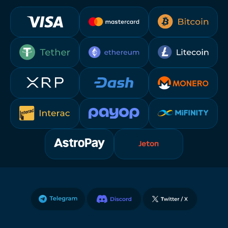
Deposit 75 – Get 75 Free
Free Spins remain va
Spins
5 hours after being
Deposit 100 – Get 100
credited.
Free Spins
Each player can rec
Deposit 125 – Get 125
the reward once per
Free Spins
promotional day.
Deposit 150 – Get 150
Free Spins
ELIGIBILITY
Deposit 175 – Get 175
Free Spins
Deposit 200 – Get 200
BONUS CREDITING
Free Spins
GENERAL TERMS
PROMOTION PERIOD &
ELIGIBILITY
BONUS CREDITING
WAGERING
REQUIREMENTS