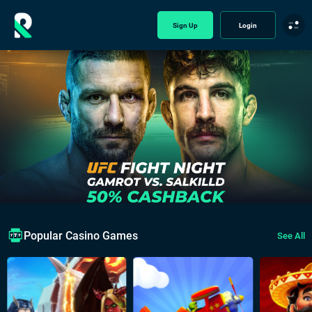
Sign Up
Login
Popular Casino Games
See All