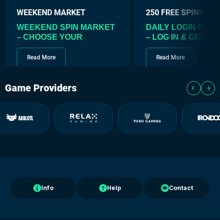
WEEKEND MARKET
250 FREE SPINS
WEEKEND SPIN MARKET
DAILY LOGIN FREE
– CHOOSE YOUR
– LOG IN & GET
DEPOSIT PACKAGE!
REWARDED!
Read More
Read More
Recharge your weekend with
Log in to your account 
positive vibes! Visit our Spin
receive Free Spins
Market, make a deposit, and
automatically, no depos
Game Providers
receive Free Spins instantly.
required for the day’s r
The bigger your deposit, the
bigger your reward package!
HOW DOES THE
PROMOTION WORK?
HOW DOES THE
Log in to your account. 
PROMOTION WORK?
meet the promotion
Choose one of the packages
requirements, Free Spin
below and top up your balance
be credited automatical
with the corresponding
Players will receive
amount:
random reward.
Deposit 25 – Get 25 Free
Info
Help
Contact
Minimum Reward: 1
Spins
Spins.
Deposit 50 – Get 50 Free
Maximum Reward: 
Spins
Free Spins.