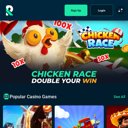
Sign Up
Login
Popular Casino Games
See All