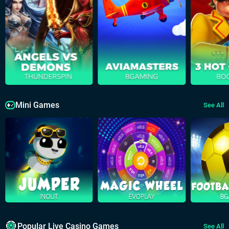
Mini Games
See All
Popular Live Casino Games
See All