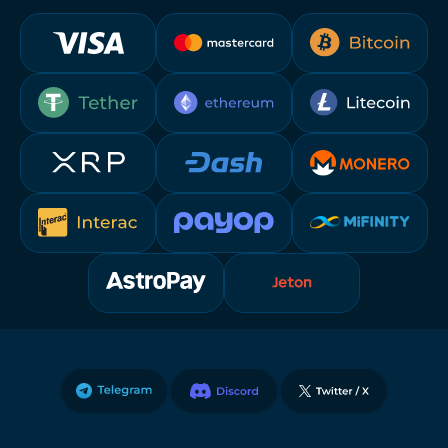
Free Spins remain valid for
5 hours after being
credited.
Each player can receive
the reward once per
promotional day.
ELIGIBILITY
BONUS CREDITING
GENERAL TERMS