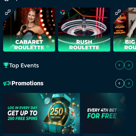
Top Events
Promotions