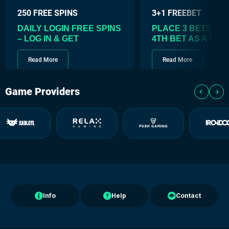
250 FREE SPINS
3+1 FREEBET
DAILY LOGIN FREE SPINS
PLACE 3 BETS AN
– LOG IN & GET
4TH BET AS A FRE
REWARDED!
Read More
Read More
3 + 1 Freebet is one o
promotions for Rollett
Log in to your account and
users. It's kind of a gi
receive Free Spins
our players: those, w
automatically, no deposit
Game Providers
three times will get o
required for the day’s reward!
bet. The amount of fr
will be the minimum b
amount of the previo
HOW DOES THE
three bets.
PROMOTION WORK?
Log in to your account. If you
meet the promotion
THERE ARE SOME R
requirements, Free Spins will
FOR GETTING A FREE
be credited automatically:
Players will receive a
random reward.
Info
Help
Contact
Minimum Reward: 10 Free
Spins.
Maximum Reward: 250
Free Spins.