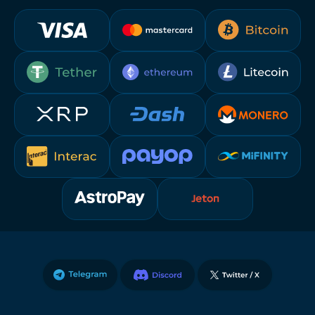
Deposit 75 – Get 75 Free
Free Spins remain va
Spins
5 hours after being
Deposit 100 – Get 100
credited.
Free Spins
Each player can rec
Deposit 125 – Get 125
the reward once per
Free Spins
promotional day.
Deposit 150 – Get 150
Free Spins
ELIGIBILITY
Deposit 175 – Get 175
Free Spins
Deposit 200 – Get 200
BONUS CREDITING
Free Spins
GENERAL TERMS
PROMOTION PERIOD &
ELIGIBILITY
BONUS CREDITING
WAGERING
REQUIREMENTS