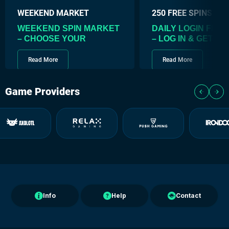
WEEKEND MARKET
250 FREE SPINS
WEEKEND SPIN MARKET
DAILY LOGIN FREE
– CHOOSE YOUR
– LOG IN & GET
DEPOSIT PACKAGE!
REWARDED!
Read More
Read More
Recharge your weekend with
Log in to your account 
positive vibes! Visit our Spin
receive Free Spins
Market, make a deposit, and
automatically, no depos
Game Providers
receive Free Spins instantly.
required for the day’s r
The bigger your deposit, the
bigger your reward package!
HOW DOES THE
PROMOTION WORK?
HOW DOES THE
Log in to your account. 
PROMOTION WORK?
meet the promotion
Choose one of the packages
requirements, Free Spin
below and top up your balance
be credited automatical
with the corresponding
Players will receive
amount:
random reward.
Deposit 25 – Get 25 Free
Info
Help
Contact
Minimum Reward: 1
Spins
Spins.
Deposit 50 – Get 50 Free
Maximum Reward: 
Spins
Free Spins.