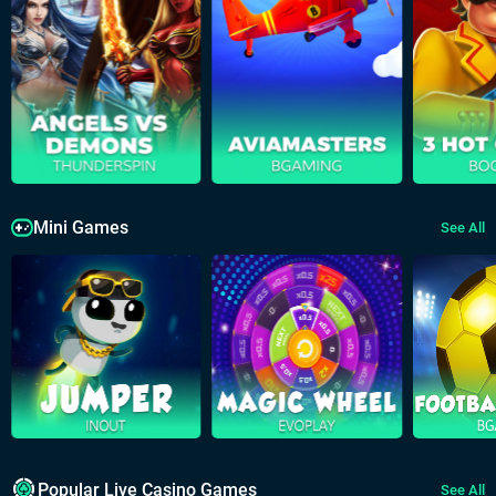
Mini Games
See All
Popular Live Casino Games
See All