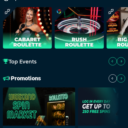
Top Events
Promotions