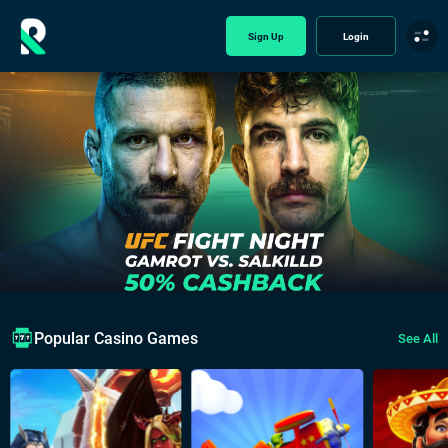
Sign Up
Login
Popular Casino Games
See All