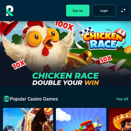
Sign Up
Login
Popular Casino Games
See All