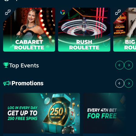
Top Events
Promotions