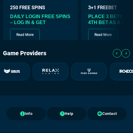
250 FREE SPINS
3+1 FREEBET
DAILY LOGIN FREE SPINS
PLACE 3 BETS AN
– LOG IN & GET
4TH BET AS A FRE
REWARDED!
Read More
Read More
3 + 1 Freebet is one o
promotions for Rollett
Log in to your account and
users. It's kind of a gi
receive Free Spins
our players: those, w
automatically, no deposit
Game Providers
three times will get o
required for the day’s reward!
bet. The amount of fr
will be the minimum b
amount of the previo
HOW DOES THE
three bets.
PROMOTION WORK?
Log in to your account. If you
meet the promotion
THERE ARE SOME R
requirements, Free Spins will
FOR GETTING A FREE
be credited automatically:
Players will receive a
random reward.
Info
Help
Contact
Minimum Reward: 10 Free
Spins.
Maximum Reward: 250
Free Spins.