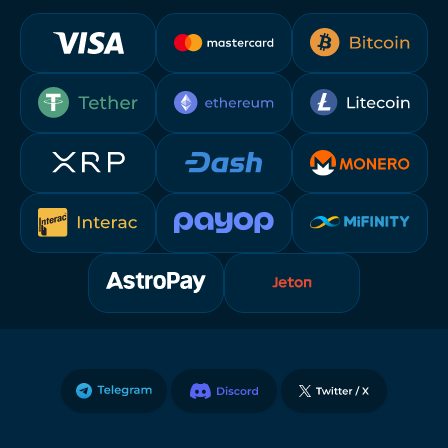
Free Spins remain valid for
5 hours after being
credited.
Each player can receive
the reward once per
promotional day.
ELIGIBILITY
BONUS CREDITING
GENERAL TERMS