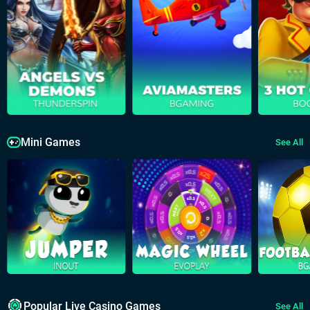
Mini Games
See All
Popular Live Casino Games
See All