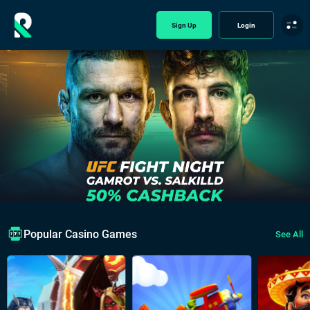
Sign Up
Login
Popular Casino Games
See All