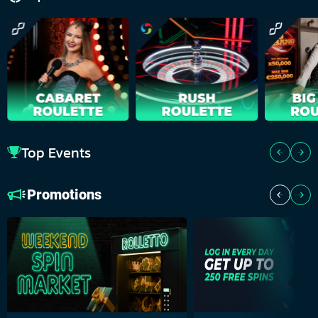
Top Events
Promotions