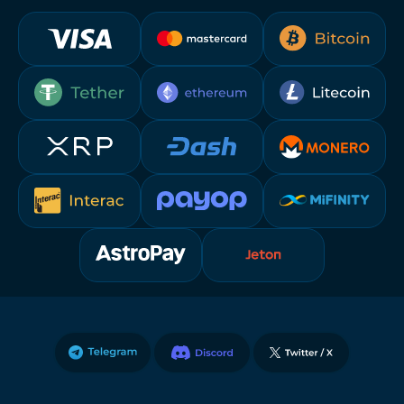
Deposit 75 – Get 75 Free
Free Spins remain va
Spins
5 hours after being
Deposit 100 – Get 100
credited.
Free Spins
Each player can rec
Deposit 125 – Get 125
the reward once per
Free Spins
promotional day.
Deposit 150 – Get 150
Free Spins
ELIGIBILITY
Deposit 175 – Get 175
Free Spins
Deposit 200 – Get 200
BONUS CREDITING
Free Spins
GENERAL TERMS
PROMOTION PERIOD &
ELIGIBILITY
BONUS CREDITING
WAGERING
REQUIREMENTS