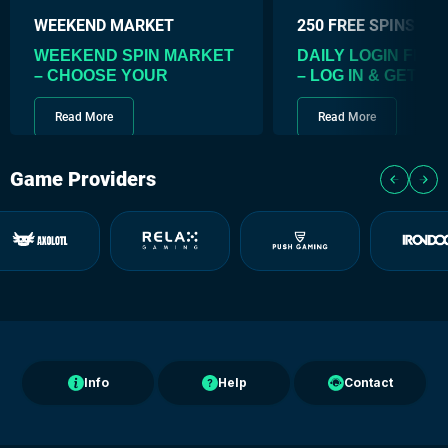
WEEKEND MARKET
250 FREE SPINS
WEEKEND SPIN MARKET
DAILY LOGIN FREE
– CHOOSE YOUR
– LOG IN & GET
DEPOSIT PACKAGE!
REWARDED!
Read More
Read More
Recharge your weekend with
Log in to your account 
positive vibes! Visit our Spin
receive Free Spins
Market, make a deposit, and
automatically, no depos
Game Providers
receive Free Spins instantly.
required for the day’s r
The bigger your deposit, the
bigger your reward package!
HOW DOES THE
PROMOTION WORK?
HOW DOES THE
Log in to your account. 
PROMOTION WORK?
meet the promotion
Choose one of the packages
requirements, Free Spin
below and top up your balance
be credited automatical
with the corresponding
Players will receive
amount:
random reward.
Deposit 25 – Get 25 Free
Info
Help
Contact
Minimum Reward: 1
Spins
Spins.
Deposit 50 – Get 50 Free
Maximum Reward: 
Spins
Free Spins.