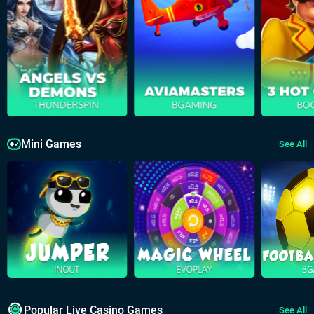
Mini Games
See All
Popular Live Casino Games
See All