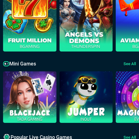
Mini Games
See All
Popular Live Casino Games
See All