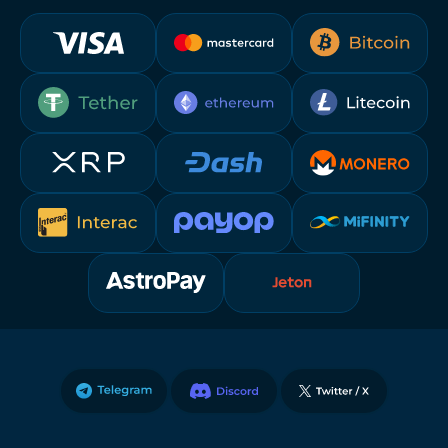
Deposit 75 – Get 75 Free
Free Spins remain va
Spins
5 hours after being
Deposit 100 – Get 100
credited.
Free Spins
Each player can rec
Deposit 125 – Get 125
the reward once per
Free Spins
promotional day.
Deposit 150 – Get 150
Free Spins
ELIGIBILITY
Deposit 175 – Get 175
Free Spins
Deposit 200 – Get 200
BONUS CREDITING
Free Spins
GENERAL TERMS
PROMOTION PERIOD &
ELIGIBILITY
BONUS CREDITING
WAGERING
REQUIREMENTS