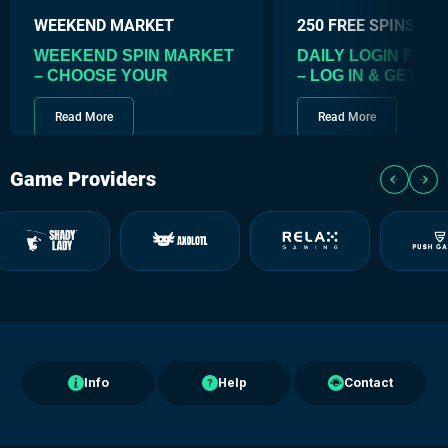
WEEKEND MARKET
250 FREE SPINS
WEEKEND SPIN MARKET
DAILY LOGIN FREE
– CHOOSE YOUR
– LOG IN & GET
DEPOSIT PACKAGE!
REWARDED!
Read More
Read More
Recharge your weekend with
Log in to your account 
positive vibes! Visit our Spin
receive Free Spins
Market, make a deposit, and
automatically, no depos
Game Providers
receive Free Spins instantly.
required for the day’s r
The bigger your deposit, the
bigger your reward package!
HOW DOES THE
PROMOTION WORK?
HOW DOES THE
Log in to your account. 
PROMOTION WORK?
meet the promotion
Choose one of the packages
requirements, Free Spin
below and top up your balance
be credited automatical
with the corresponding
Players will receive
amount:
random reward.
Deposit 25 – Get 25 Free
Info
Help
Contact
Minimum Reward: 1
Spins
Spins.
Deposit 50 – Get 50 Free
Maximum Reward: 
Spins
Free Spins.