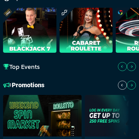
Top Events
Promotions