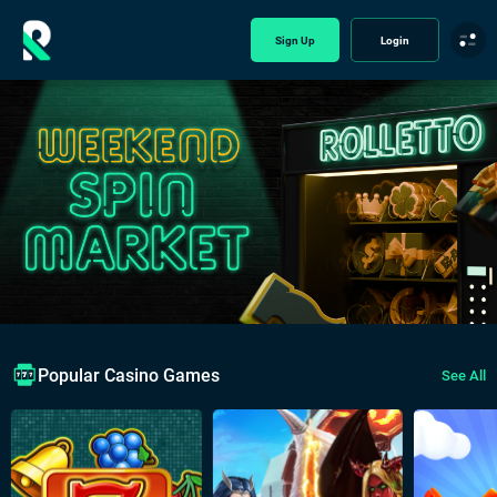
Sign Up
Login
Popular Casino Games
See All