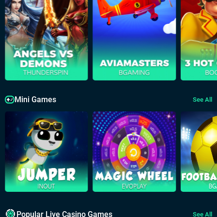
Mini Games
See All
Popular Live Casino Games
See All