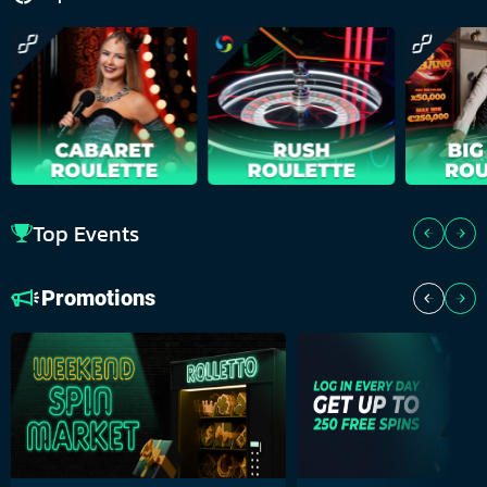
Top Events
Promotions