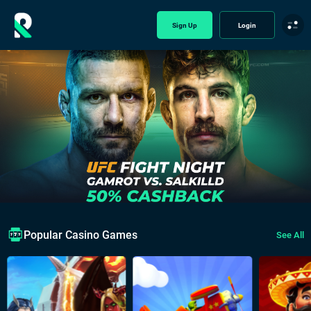
Sign Up
Login
Popular Casino Games
See All