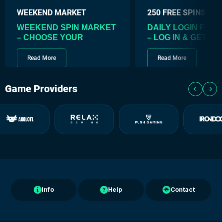
WEEKEND MARKET
250 FREE SPINS
WEEKEND SPIN MARKET
DAILY LOGIN FREE
– CHOOSE YOUR
– LOG IN & GET
DEPOSIT PACKAGE!
REWARDED!
Read More
Read More
Recharge your weekend with
Log in to your account 
positive vibes! Visit our Spin
receive Free Spins
Market, make a deposit, and
automatically, no depos
Game Providers
receive Free Spins instantly.
required for the day’s r
The bigger your deposit, the
bigger your reward package!
HOW DOES THE
PROMOTION WORK?
HOW DOES THE
Log in to your account. 
PROMOTION WORK?
meet the promotion
Choose one of the packages
requirements, Free Spin
below and top up your balance
be credited automatical
with the corresponding
Players will receive
amount:
random reward.
Deposit 25 – Get 25 Free
Info
Help
Contact
Minimum Reward: 1
Spins
Spins.
Deposit 50 – Get 50 Free
Maximum Reward: 
Spins
Free Spins.