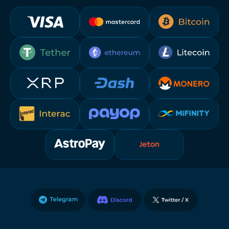
Deposit 75 – Get 75 Free
Free Spins remain va
Spins
5 hours after being
Deposit 100 – Get 100
credited.
Free Spins
Each player can rec
Deposit 125 – Get 125
the reward once per
Free Spins
promotional day.
Deposit 150 – Get 150
Free Spins
ELIGIBILITY
Deposit 175 – Get 175
Free Spins
Deposit 200 – Get 200
BONUS CREDITING
Free Spins
GENERAL TERMS
PROMOTION PERIOD &
ELIGIBILITY
BONUS CREDITING
WAGERING
REQUIREMENTS