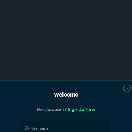
Welcome
Not Account?
Sign Up Now