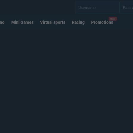
New
ino
Mini Games
Virtual sports
Racing
Promotions