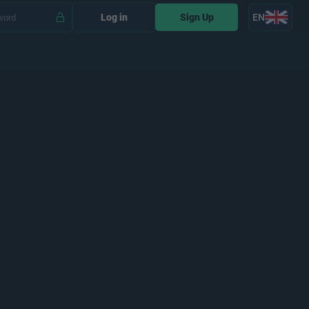
Log in
Sign Up
EN
ES - Español
DE - Deutsch
BR - Português Brasileiro
IT - Italiano
FR - Français
GR - Ελληνικά
CZ - čeština
EN-AU