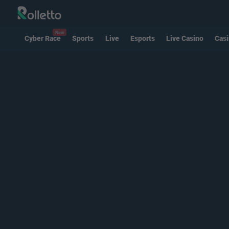
New
Cyber Race
Sports
Live
Esports
Live Casino
Cas