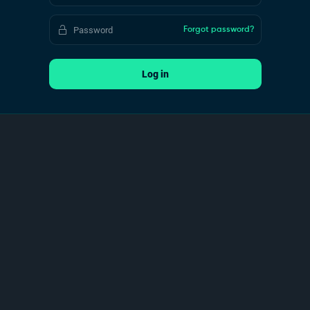
Forgot password?
Log in