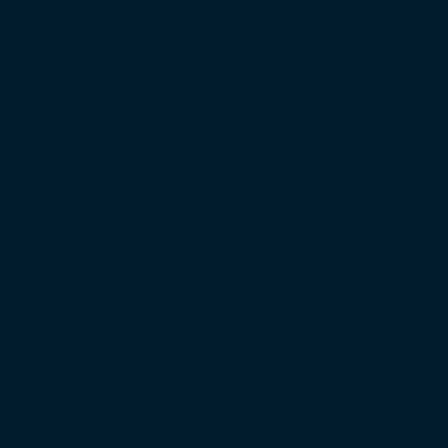
Info
Help
Con