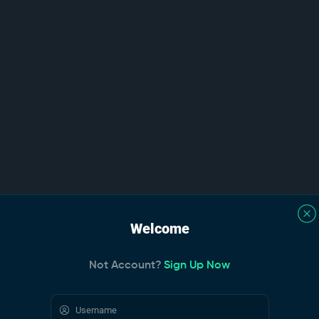
Welcome
Not Account?
Sign Up Now