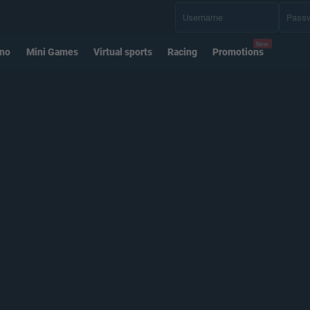
New
ino
Mini Games
Virtual sports
Racing
Promotions