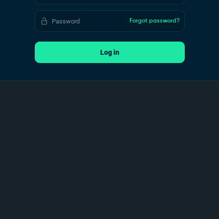
Forgot password?
Log in