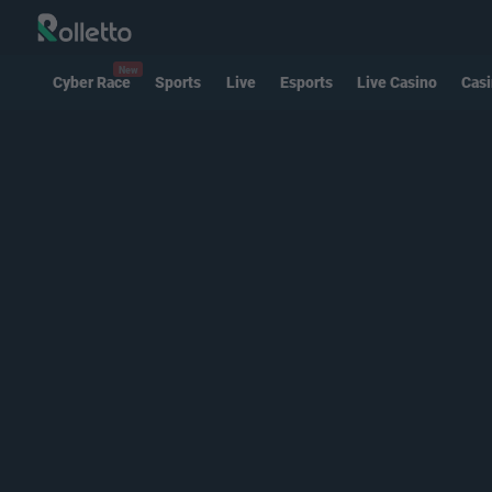
New
Cyber Race
Sports
Live
Esports
Live Casino
Cas