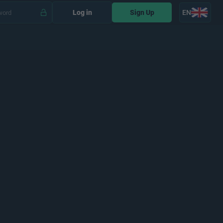
Log in
Sign Up
EN
ES - Español
DE - Deutsch
BR - Português Brasileiro
IT - Italiano
FR - Français
GR - Ελληνικά
CZ - čeština
EN-AU