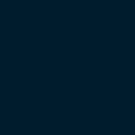
Info
Help
Con