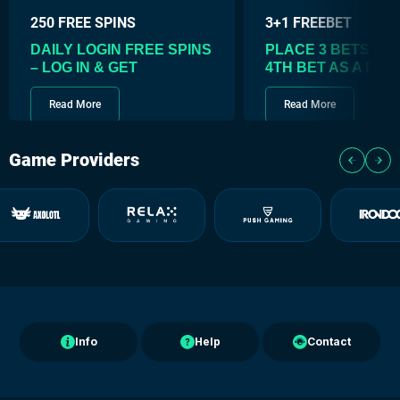
250 FREE SPINS
3+1 FREEBET
DAILY LOGIN FREE SPINS
PLACE 3 BETS AN
– LOG IN & GET
4TH BET AS A FRE
REWARDED!
Read More
Read More
3 + 1 Freebet is one o
promotions for Rollett
Log in to your account and
users. It's kind of a gi
receive Free Spins
our players: those, w
automatically, no deposit
Game Providers
three times will get o
required for the day’s reward!
bet. The amount of fr
will be the minimum b
amount of the previo
HOW DOES THE
three bets.
PROMOTION WORK?
Log in to your account. If you
meet the promotion
THERE ARE SOME R
requirements, Free Spins will
FOR GETTING A FREE
be credited automatically:
Players will receive a
random reward.
Info
Help
Contact
Minimum Reward: 10 Free
Spins.
Maximum Reward: 250
Free Spins.