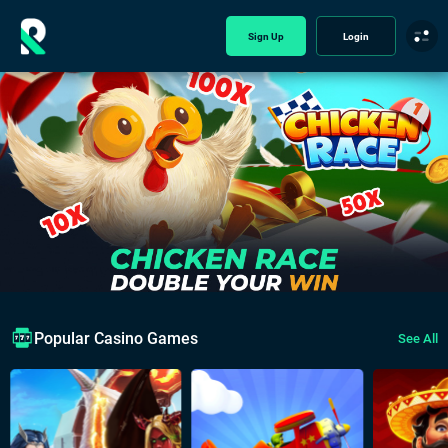
Sign Up
Login
Popular Casino Games
See All