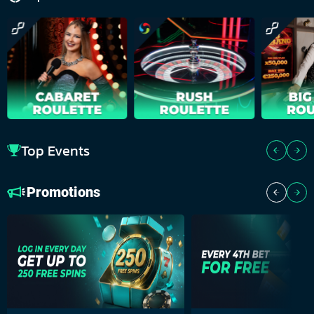
Top Events
Promotions