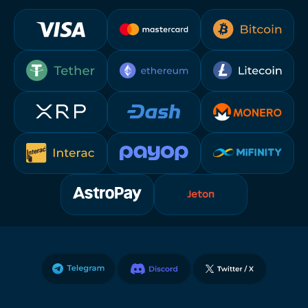
Free Spins remain valid for
5 hours after being
credited.
Each player can receive
the reward once per
promotional day.
ELIGIBILITY
BONUS CREDITING
GENERAL TERMS