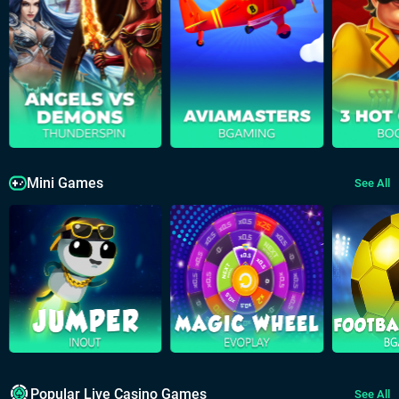
Mini Games
See All
Popular Live Casino Games
See All