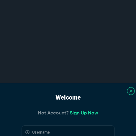
Welcome
Not Account?
Sign Up Now