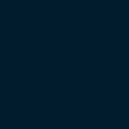
Info
Help
Con