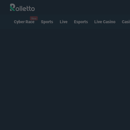
New
Cyber Race
Sports
Live
Esports
Live Casino
Cas