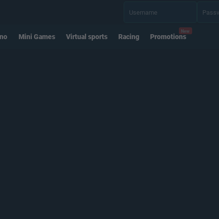
New
ino
Mini Games
Virtual sports
Racing
Promotions