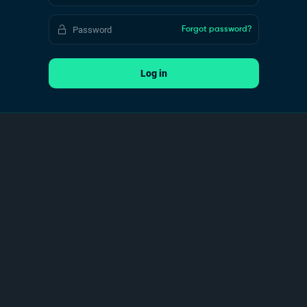
Forgot password?
Log in