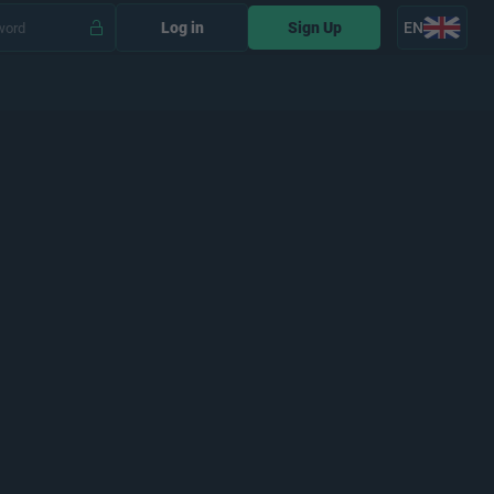
Log in
Sign Up
EN
ES - Español
DE - Deutsch
BR - Português Brasileiro
IT - Italiano
FR - Français
GR - Ελληνικά
CZ - čeština
EN-AU