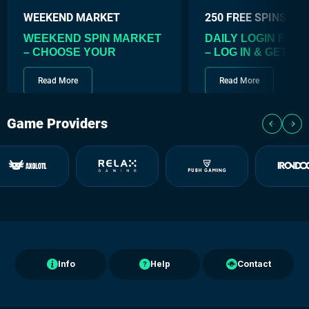
WEEKEND MARKET
250 FREE SPINS
WEEKEND SPIN MARKET
DAILY LOGIN FREE
– CHOOSE YOUR
– LOG IN & GET
DEPOSIT PACKAGE!
REWARDED!
Read More
Read More
Recharge your weekend with
Log in to your account 
positive vibes! Visit our Spin
receive Free Spins
Market, make a deposit, and
automatically, no depos
Game Providers
receive Free Spins instantly.
required for the day’s r
The bigger your deposit, the
bigger your reward package!
HOW DOES THE
PROMOTION WORK?
HOW DOES THE
Log in to your account. 
PROMOTION WORK?
meet the promotion
Choose one of the packages
requirements, Free Spin
below and top up your balance
be credited automatical
with the corresponding
Players will receive
amount:
random reward.
Deposit 25 – Get 25 Free
Info
Help
Contact
Minimum Reward: 1
Spins
Spins.
Deposit 50 – Get 50 Free
Maximum Reward: 
Spins
Free Spins.