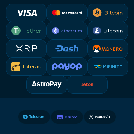
Deposit 75 – Get 75 Free
Free Spins remain va
Spins
5 hours after being
Deposit 100 – Get 100
credited.
Free Spins
Each player can rec
Deposit 125 – Get 125
the reward once per
Free Spins
promotional day.
Deposit 150 – Get 150
Free Spins
ELIGIBILITY
Deposit 175 – Get 175
Free Spins
Deposit 200 – Get 200
BONUS CREDITING
Free Spins
GENERAL TERMS
PROMOTION PERIOD &
ELIGIBILITY
BONUS CREDITING
WAGERING
REQUIREMENTS