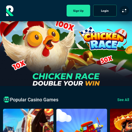
Sign Up
Login
Popular Casino Games
See All