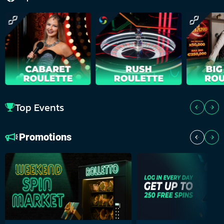
Top Events
Promotions