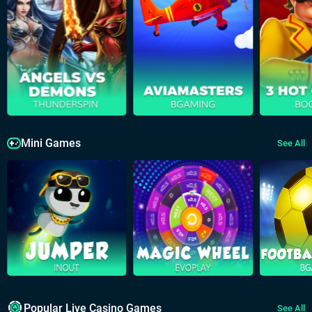
Mini Games
See All
Popular Live Casino Games
See All