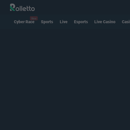
New
Cyber Race
Sports
Live
Esports
Live Casino
Cas