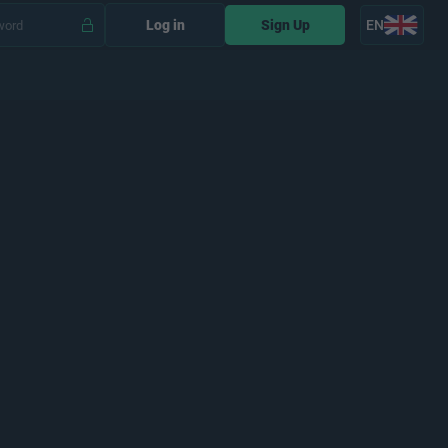
Log in
Sign Up
EN
ES - Español
DE - Deutsch
BR - Português Brasileiro
IT - Italiano
FR - Français
GR - Ελληνικά
CZ - čeština
EN-AU