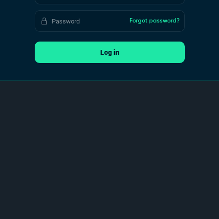
Forgot password?
Log in