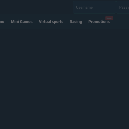
New
ino
Mini Games
Virtual sports
Racing
Promotions