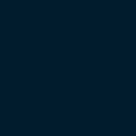
Info
Help
Con