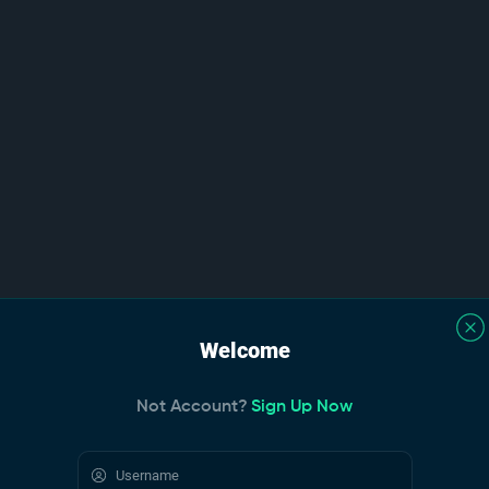
Welcome
Not Account?
Sign Up Now