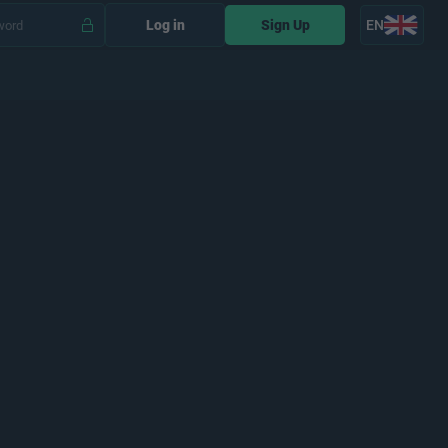
Log in
Sign Up
EN
ES - Español
DE - Deutsch
BR - Português Brasileiro
IT - Italiano
FR - Français
GR - Ελληνικά
CZ - čeština
EN-AU