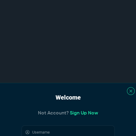
Welcome
Not Account?
Sign Up Now