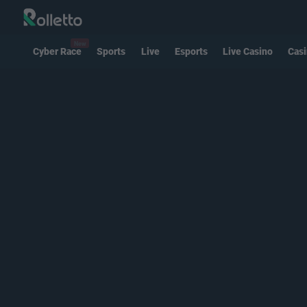
New
Cyber Race
Sports
Live
Esports
Live Casino
Cas