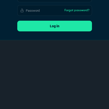
Forgot password?
Log in