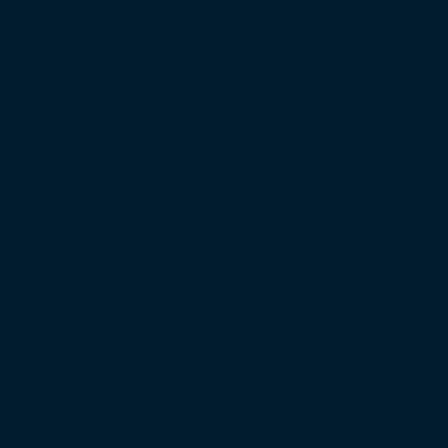
Info
Help
Con