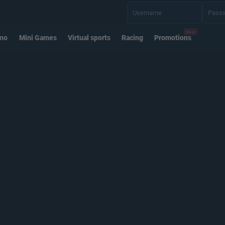
New
ino
Mini Games
Virtual sports
Racing
Promotions