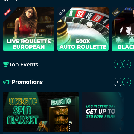
Top Events
Promotions