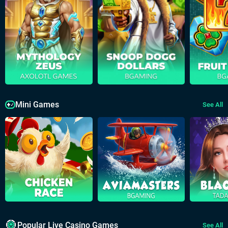
Mini Games
See All
Popular Live Casino Games
See All