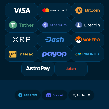
Deposit 75 – Get 75 Free
Free Spins remain va
Spins
5 hours after being
Deposit 100 – Get 100
credited.
Free Spins
Each player can rec
Deposit 125 – Get 125
the reward once per
Free Spins
promotional day.
Deposit 150 – Get 150
Free Spins
ELIGIBILITY
Deposit 175 – Get 175
Free Spins
Deposit 200 – Get 200
BONUS CREDITING
Free Spins
GENERAL TERMS
PROMOTION PERIOD &
ELIGIBILITY
BONUS CREDITING
WAGERING
REQUIREMENTS