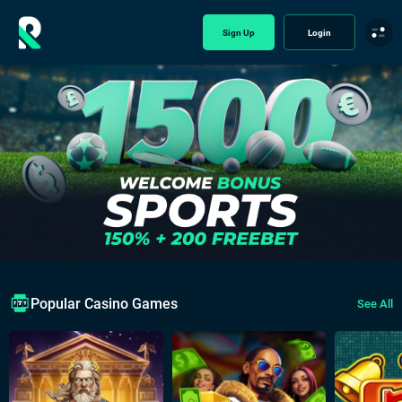
Sign Up
Login
Popular Casino Games
See All