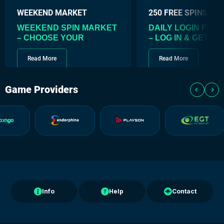
WEEKEND MARKET
250 FREE SPINS
WEEKEND SPIN MARKET
DAILY LOGIN FREE
– CHOOSE YOUR
– LOG IN & GET
DEPOSIT PACKAGE!
REWARDED!
Read More
Read More
Recharge your weekend with
Log in to your account 
positive vibes! Visit our Spin
receive Free Spins
Market, make a deposit, and
automatically, no depos
Game Providers
receive Free Spins instantly.
required for the day’s r
The bigger your deposit, the
bigger your reward package!
HOW DOES THE
PROMOTION WORK?
HOW DOES THE
Log in to your account. 
PROMOTION WORK?
meet the promotion
Choose one of the packages
requirements, Free Spin
below and top up your balance
be credited automatical
with the corresponding
Players will receive
amount:
random reward.
Deposit 25 – Get 25 Free
Info
Help
Contact
Minimum Reward: 1
Spins
Spins.
Deposit 50 – Get 50 Free
Maximum Reward: 
Spins
Free Spins.