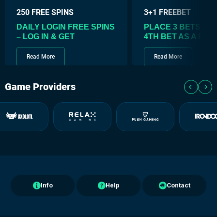
250 FREE SPINS
3+1 FREEBET
DAILY LOGIN FREE SPINS
PLACE 3 BETS AN
– LOG IN & GET
4TH BET AS A FRE
REWARDED!
Read More
Read More
3 + 1 Freebet is one o
promotions for Rollett
Log in to your account and
users. It's kind of a gi
receive Free Spins
our players: those, w
automatically, no deposit
Game Providers
three times will get o
required for the day’s reward!
bet. The amount of fr
will be the minimum b
amount of the previo
HOW DOES THE
three bets.
PROMOTION WORK?
Log in to your account. If you
meet the promotion
THERE ARE SOME R
requirements, Free Spins will
FOR GETTING A FREE
be credited automatically:
Players will receive a
random reward.
Info
Help
Contact
Minimum Reward: 10 Free
Spins.
Maximum Reward: 250
Free Spins.