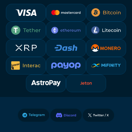
Free Spins remain valid for
5 hours after being
credited.
Each player can receive
the reward once per
promotional day.
ELIGIBILITY
BONUS CREDITING
GENERAL TERMS