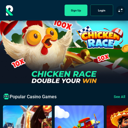
Sign Up
Login
Popular Casino Games
See All