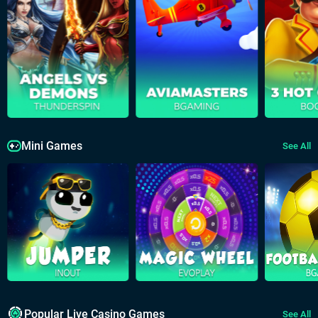
Mini Games
See All
Popular Live Casino Games
See All