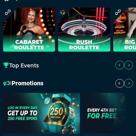
Top Events
Promotions