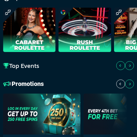
Top Events
Promotions