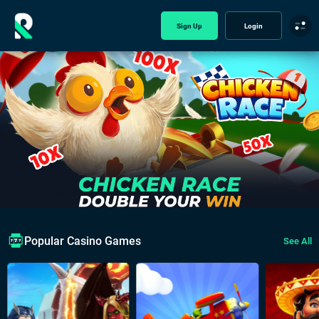
Sign Up
Login
Popular Casino Games
See All