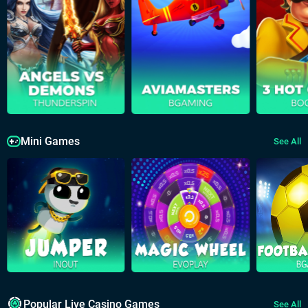
Mini Games
See All
Popular Live Casino Games
See All