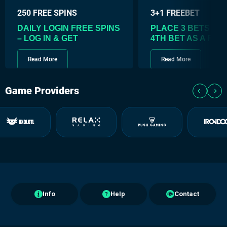
250 FREE SPINS
3+1 FREEBET
DAILY LOGIN FREE SPINS
PLACE 3 BETS AN
– LOG IN & GET
4TH BET AS A FRE
REWARDED!
Read More
Read More
3 + 1 Freebet is one o
promotions for Rollett
Log in to your account and
users. It's kind of a gi
receive Free Spins
our players: those, w
automatically, no deposit
Game Providers
three times will get o
required for the day’s reward!
bet. The amount of fr
will be the minimum b
amount of the previo
HOW DOES THE
three bets.
PROMOTION WORK?
Log in to your account. If you
meet the promotion
THERE ARE SOME R
requirements, Free Spins will
FOR GETTING A FREE
be credited automatically:
Players will receive a
random reward.
Info
Help
Contact
Minimum Reward: 10 Free
Spins.
Maximum Reward: 250
Free Spins.