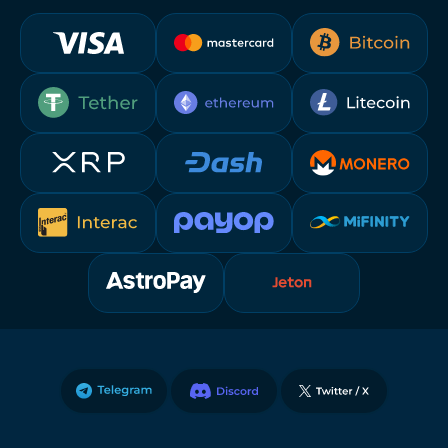
Free Spins remain valid for
5 hours after being
credited.
Each player can receive
the reward once per
promotional day.
ELIGIBILITY
BONUS CREDITING
GENERAL TERMS