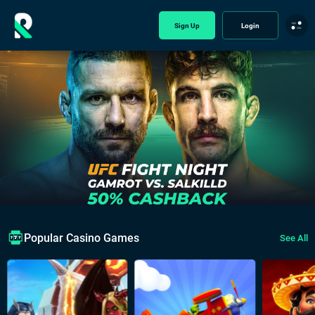
Sign Up
Login
Popular Casino Games
See All