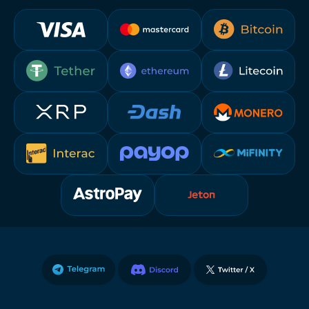
Deposit 75 – Get 75 Free
Free Spins remain va
Spins
5 hours after being
Deposit 100 – Get 100
credited.
Free Spins
Each player can rec
Deposit 125 – Get 125
the reward once per
Free Spins
promotional day.
Deposit 150 – Get 150
Free Spins
ELIGIBILITY
Deposit 175 – Get 175
Free Spins
Deposit 200 – Get 200
BONUS CREDITING
Free Spins
GENERAL TERMS
PROMOTION PERIOD &
ELIGIBILITY
BONUS CREDITING
WAGERING
REQUIREMENTS