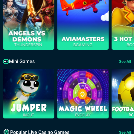
Mini Games
See All
Popular Live Casino Games
See All