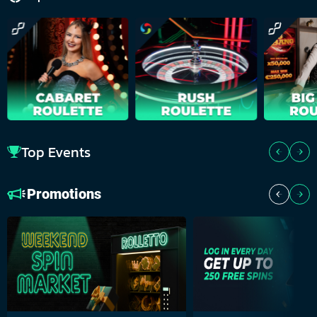
Top Events
Promotions