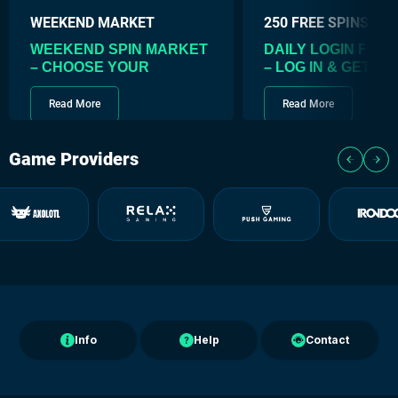
WEEKEND MARKET
250 FREE SPINS
WEEKEND SPIN MARKET
DAILY LOGIN FREE
– CHOOSE YOUR
– LOG IN & GET
DEPOSIT PACKAGE!
REWARDED!
Read More
Read More
Recharge your weekend with
Log in to your account 
positive vibes! Visit our Spin
receive Free Spins
Market, make a deposit, and
automatically, no depos
Game Providers
receive Free Spins instantly.
required for the day’s r
The bigger your deposit, the
bigger your reward package!
HOW DOES THE
PROMOTION WORK?
HOW DOES THE
Log in to your account. 
PROMOTION WORK?
meet the promotion
Choose one of the packages
requirements, Free Spin
below and top up your balance
be credited automatical
with the corresponding
Players will receive
amount:
random reward.
Deposit 25 – Get 25 Free
Info
Help
Contact
Minimum Reward: 1
Spins
Spins.
Deposit 50 – Get 50 Free
Maximum Reward: 
Spins
Free Spins.