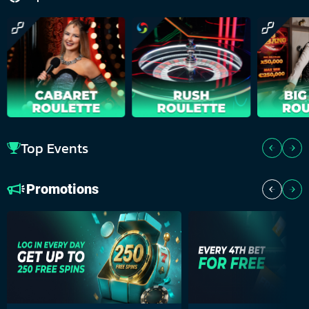
Top Events
Promotions