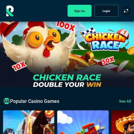
Sign Up
Login
Popular Casino Games
See All