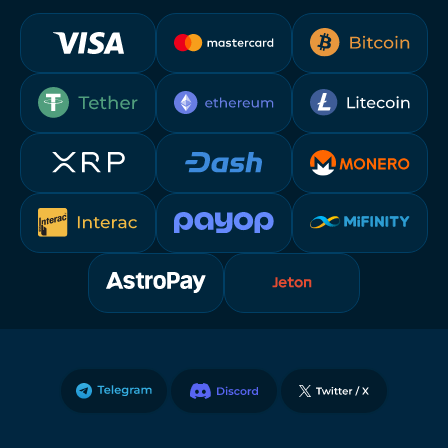
Free Spins remain valid for
5 hours after being
credited.
Each player can receive
the reward once per
promotional day.
ELIGIBILITY
BONUS CREDITING
GENERAL TERMS