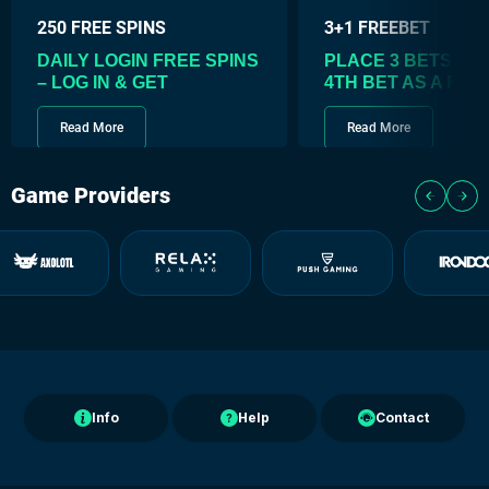
250 FREE SPINS
3+1 FREEBET
DAILY LOGIN FREE SPINS
PLACE 3 BETS AN
– LOG IN & GET
4TH BET AS A FRE
REWARDED!
Read More
Read More
3 + 1 Freebet is one o
promotions for Rollett
Log in to your account and
users. It's kind of a gi
receive Free Spins
our players: those, w
automatically, no deposit
Game Providers
three times will get o
required for the day’s reward!
bet. The amount of fr
will be the minimum b
amount of the previo
HOW DOES THE
three bets.
PROMOTION WORK?
Log in to your account. If you
meet the promotion
THERE ARE SOME R
requirements, Free Spins will
FOR GETTING A FREE
be credited automatically:
Players will receive a
random reward.
Info
Help
Contact
Minimum Reward: 10 Free
Spins.
Maximum Reward: 250
Free Spins.