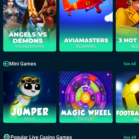
Mini Games
See All
Popular Live Casino Games
See All