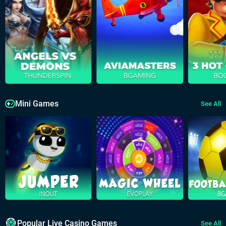
Mini Games
See All
Popular Live Casino Games
See All