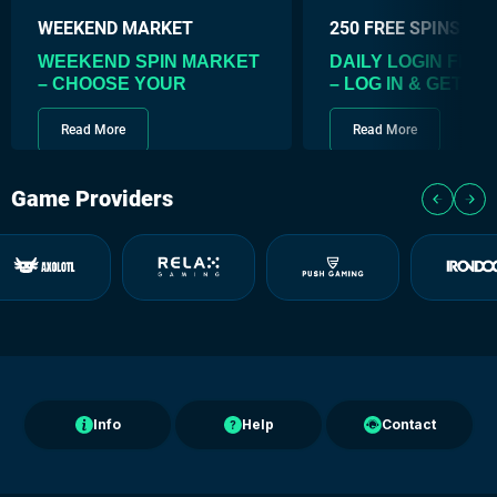
WEEKEND MARKET
250 FREE SPINS
WEEKEND SPIN MARKET
DAILY LOGIN FREE
– CHOOSE YOUR
– LOG IN & GET
DEPOSIT PACKAGE!
REWARDED!
Read More
Read More
Recharge your weekend with
Log in to your account 
positive vibes! Visit our Spin
receive Free Spins
Market, make a deposit, and
automatically, no depos
Game Providers
receive Free Spins instantly.
required for the day’s r
The bigger your deposit, the
bigger your reward package!
HOW DOES THE
PROMOTION WORK?
HOW DOES THE
Log in to your account. 
PROMOTION WORK?
meet the promotion
Choose one of the packages
requirements, Free Spin
below and top up your balance
be credited automatical
with the corresponding
Players will receive
amount:
random reward.
Deposit 25 – Get 25 Free
Info
Help
Contact
Minimum Reward: 1
Spins
Spins.
Deposit 50 – Get 50 Free
Maximum Reward: 
Spins
Free Spins.