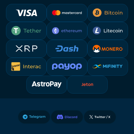
Deposit 75 – Get 75 Free
Free Spins remain va
Spins
5 hours after being
Deposit 100 – Get 100
credited.
Free Spins
Each player can rec
Deposit 125 – Get 125
the reward once per
Free Spins
promotional day.
Deposit 150 – Get 150
Free Spins
ELIGIBILITY
Deposit 175 – Get 175
Free Spins
Deposit 200 – Get 200
BONUS CREDITING
Free Spins
GENERAL TERMS
PROMOTION PERIOD &
ELIGIBILITY
BONUS CREDITING
WAGERING
REQUIREMENTS