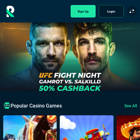
Sign Up
Login
Popular Casino Games
See All