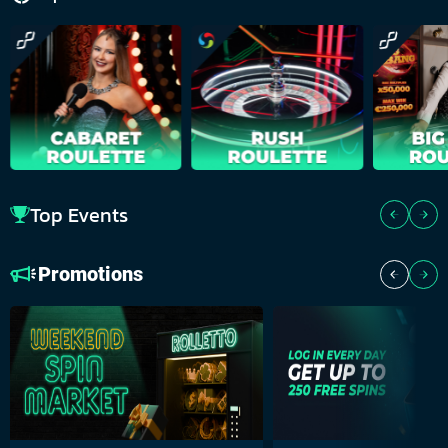
Top Events
Promotions