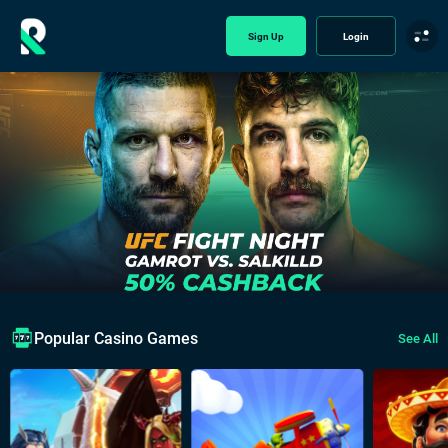
Sign Up
Login
Popular Casino Games
See All