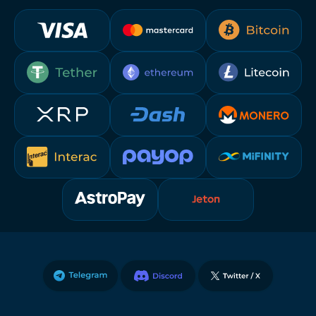
Deposit 75 – Get 75 Free
Free Spins remain va
Spins
5 hours after being
Deposit 100 – Get 100
credited.
Free Spins
Each player can rec
Deposit 125 – Get 125
the reward once per
Free Spins
promotional day.
Deposit 150 – Get 150
Free Spins
ELIGIBILITY
Deposit 175 – Get 175
Free Spins
Deposit 200 – Get 200
BONUS CREDITING
Free Spins
GENERAL TERMS
PROMOTION PERIOD &
ELIGIBILITY
BONUS CREDITING
WAGERING
REQUIREMENTS