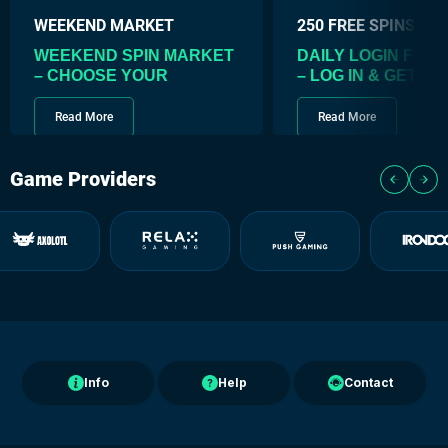
WEEKEND MARKET
250 FREE SPINS
WEEKEND SPIN MARKET
DAILY LOGIN FREE
– CHOOSE YOUR
– LOG IN & GET
DEPOSIT PACKAGE!
REWARDED!
Read More
Read More
Recharge your weekend with
Log in to your account 
positive vibes! Visit our Spin
receive Free Spins
Market, make a deposit, and
automatically, no depos
Game Providers
receive Free Spins instantly.
required for the day’s r
The bigger your deposit, the
bigger your reward package!
HOW DOES THE
PROMOTION WORK?
HOW DOES THE
Log in to your account. 
PROMOTION WORK?
meet the promotion
Choose one of the packages
requirements, Free Spin
below and top up your balance
be credited automatical
with the corresponding
Players will receive
amount:
random reward.
Deposit 25 – Get 25 Free
Info
Help
Contact
Minimum Reward: 1
Spins
Spins.
Deposit 50 – Get 50 Free
Maximum Reward: 
Spins
Free Spins.