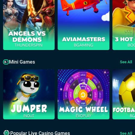
Mini Games
See All
Popular Live Casino Games
See All