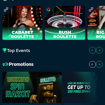
Top Events
Promotions