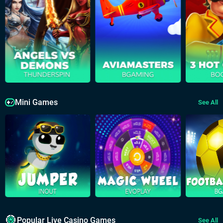
Mini Games
See All
Popular Live Casino Games
See All