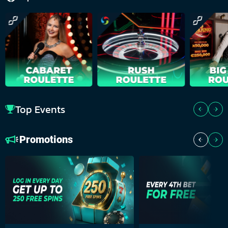
Top Events
Promotions