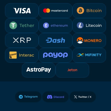
Free Spins remain valid for
5 hours after being
credited.
Each player can receive
the reward once per
promotional day.
ELIGIBILITY
BONUS CREDITING
GENERAL TERMS