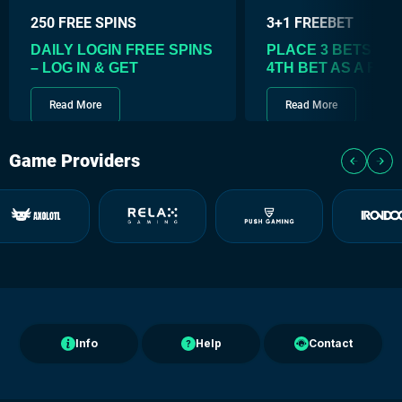
250 FREE SPINS
3+1 FREEBET
DAILY LOGIN FREE SPINS
PLACE 3 BETS AN
– LOG IN & GET
4TH BET AS A FRE
REWARDED!
Read More
Read More
3 + 1 Freebet is one o
promotions for Rollett
Log in to your account and
users. It's kind of a gi
receive Free Spins
our players: those, w
automatically, no deposit
Game Providers
three times will get o
required for the day’s reward!
bet. The amount of fr
will be the minimum b
amount of the previo
HOW DOES THE
three bets.
PROMOTION WORK?
Log in to your account. If you
meet the promotion
THERE ARE SOME R
requirements, Free Spins will
FOR GETTING A FREE
be credited automatically:
Players will receive a
random reward.
Info
Help
Contact
Minimum Reward: 10 Free
Spins.
Maximum Reward: 250
Free Spins.