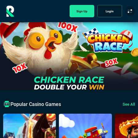
Sign Up
Login
Popular Casino Games
See All