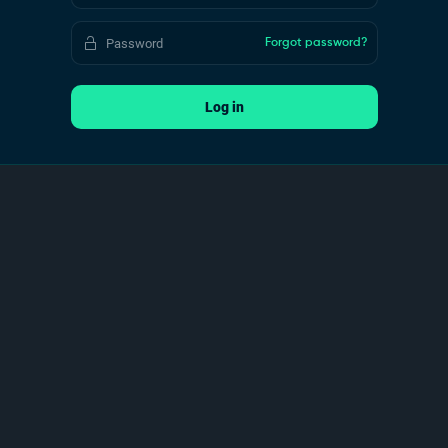
Forgot password?
Log in