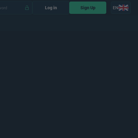
Log in
Sign Up
EN
ES - Español
DE - Deutsch
BR - Português Brasileiro
IT - Italiano
FR - Français
GR - Ελληνικά
CZ - čeština
EN-AU