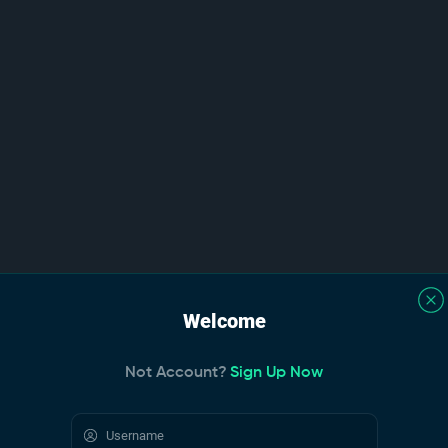
Welcome
Not Account?
Sign Up Now