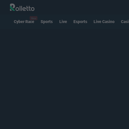
New
Cyber Race
Sports
Live
Esports
Live Casino
Cas