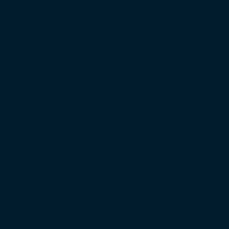
Info
Help
Con