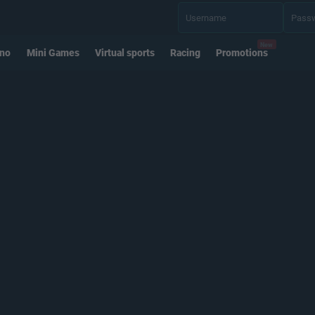
New
ino
Mini Games
Virtual sports
Racing
Promotions